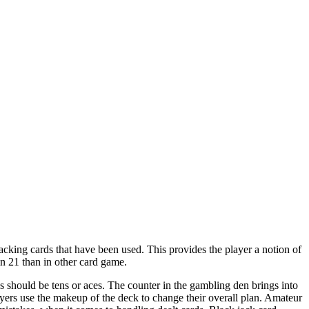
racking cards that have been used. This provides the player a notion of
 in 21 than in other card game.
 should be tens or aces. The counter in the gambling den brings into
yers use the makeup of the deck to change their overall plan. Amateur