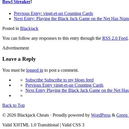
Bowl Streaker
!
Previous Entry:
vingt-et-un Counting Cards
Next Entry:
Playing the Black Jack Game on the Net Has Nume
Posted in
Blackjack
You can follow any responses to this entry through the
RSS 2.0 Feed
Advertisement
Leave a Reply
You must be
logged in
to post a comment.
Subscribe
Subscribe to my blogs feed
Previous Entry
vingt-et-un Counting Cards
Next Entry
Playing the Black Jack Game on the Net Ha
Back to Top
© 2026 Blackjack Cheats · Proudly powered by
WordPress
&
Green 
Valid XHTML 1.0 Transitional | Valid CSS 3