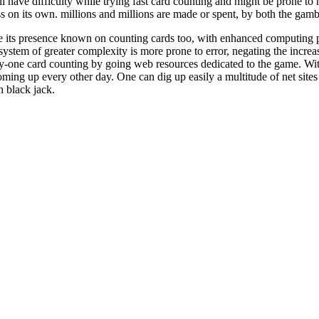
ll have difficulty while trying fast card counting and might be prone to
ss on its own. millions and millions are made or spent, by both the gamb
its presence known on counting cards too, with enhanced computing pow
 system of greater complexity is more prone to error, negating the incre
y-one card counting by going web resources dedicated to the game. Wit
ing up every other day. One can dig up easily a multitude of net sites 
 black jack.