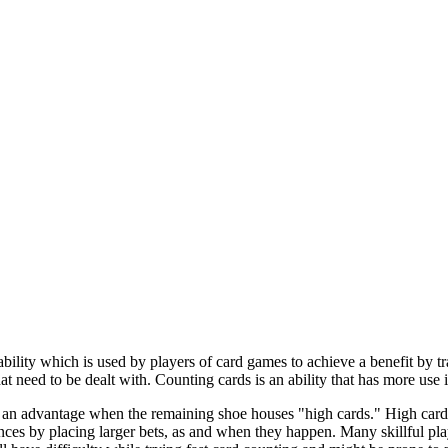
ability which is used by players of card games to achieve a benefit by t
hat need to be dealt with. Counting cards is an ability that has more use
 an advantage when the remaining shoe houses "high cards." High cards
nces by placing larger bets, as and when they happen. Many skillful pla