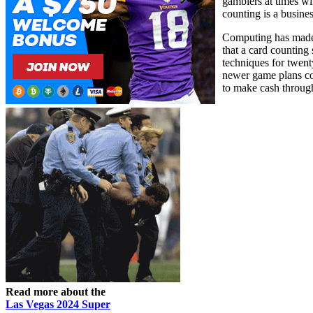
gamblers at times wi
counting is a busine
Computing has made 
that a card counting
techniques for twent
newer game plans com
to make cash through
Read more about the
Las Vegas 2024 Super