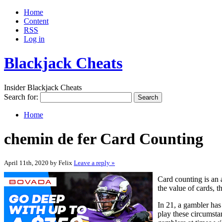
Home
Content
RSS
Log in
Blackjack Cheats
Insider Blackjack Cheats
Search for:
Home
chemin de fer Card Counting
April 11th, 2020 by Felix
Leave a reply »
Card counting is an 
the value of cards, t
In 21, a gambler has
play these circumsta