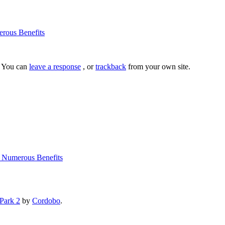
rous Benefits
. You can
leave a response
, or
trackback
from your own site.
s Numerous Benefits
Park 2
by
Cordobo
.