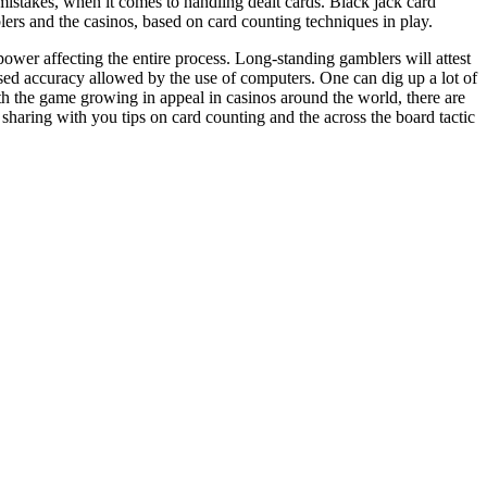
 mistakes, when it comes to handling dealt cards. Black jack card
lers and the casinos, based on card counting techniques in play.
er affecting the entire process. Long-standing gamblers will attest
ased accuracy allowed by the use of computers. One can dig up a lot of
h the game growing in appeal in casinos around the world, there are
sharing with you tips on card counting and the across the board tactic