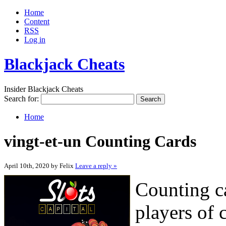
Home
Content
RSS
Log in
Blackjack Cheats
Insider Blackjack Cheats
Search for:
Home
vingt-et-un Counting Cards
April 10th, 2020 by Felix
Leave a reply »
Counting ca
players of 