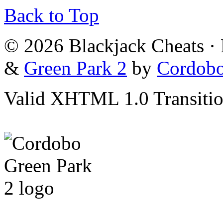
Back to Top
© 2026 Blackjack Cheats ·
&
Green Park 2
by
Cordob
Valid XHTML 1.0 Transition