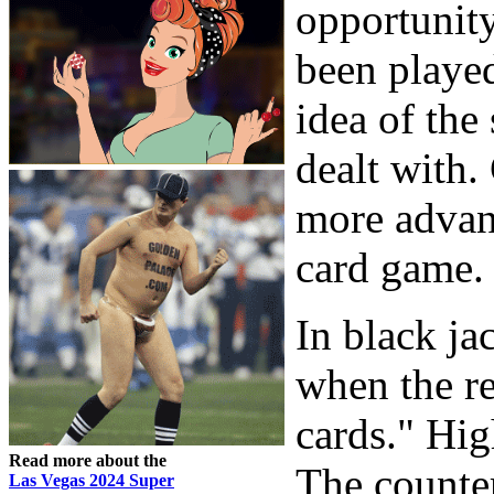
opportunity
been played
idea of the
dealt with. 
more advan
card game.
In black ja
when the r
cards." Hig
Read more about the
The counter
Las Vegas 2024 Super