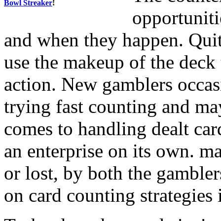
Bowl Streaker
!
opportuniti
and when they happen. Qui
use the makeup of the deck t
action. New gamblers occas
trying fast counting and ma
comes to handling dealt car
an enterprise on its own. 
or lost, by both the gamble
on card counting strategies 