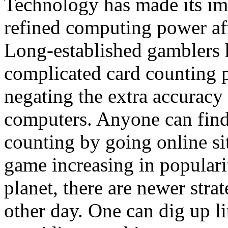
Technology has made its im
refined computing power aff
Long-established gamblers
complicated card counting 
negating the extra accuracy
computers. Anyone can find
counting by going online si
game increasing in populari
planet, there are newer stra
other day. One can dig up li