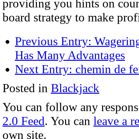
providing you hints on coun
board strategy to make prof
Previous Entry:
Wagering
Has Many Advantages
Next Entry:
chemin de fe
Posted in
Blackjack
You can follow any response
2.0 Feed
. You can
leave a r
own site.