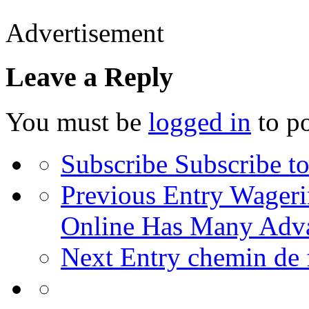
Advertisement
Leave a Reply
You must be
logged in
to p
Subscribe
Subscribe to
Previous Entry
Wageri
Online Has Many Adv
Next Entry
chemin de 