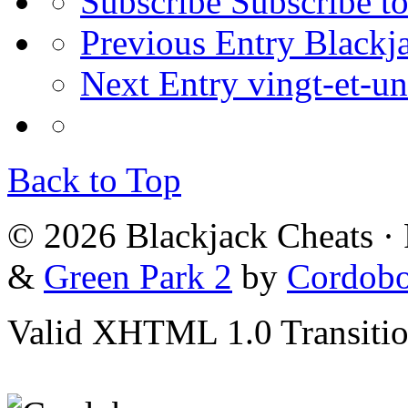
Subscribe
Subscribe to
Previous Entry
Blackja
Next Entry
vingt-et-u
Back to Top
© 2026 Blackjack Cheats ·
&
Green Park 2
by
Cordob
Valid XHTML 1.0 Transition