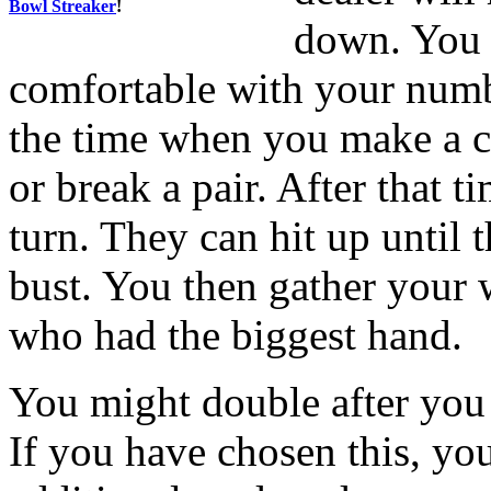
Bowl Streaker
!
down. You a
comfortable with your numbe
the time when you make a ch
or break a pair. After that ti
turn. They can hit up until t
bust. You then gather your 
who had the biggest hand.
You might double after you 
If you have chosen this, yo