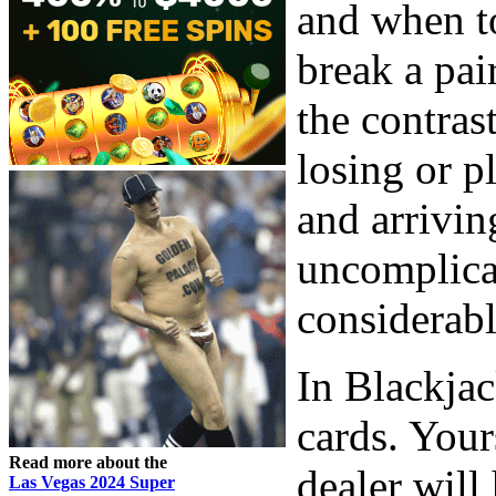
and when to
break a pa
the contras
losing or p
and arrivin
uncomplicat
considerabl
In Blackjac
cards. Your
Read more about the
dealer will
Las Vegas 2024 Super