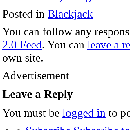
Posted in
Blackjack
You can follow any response
2.0 Feed
. You can
leave a r
own site.
Advertisement
Leave a Reply
You must be
logged in
to p