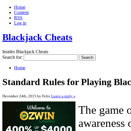
Home
Content
RSS
Log in
Blackjack Cheats
Insider Blackjack Cheats
Search for:
Home
Standard Rules for Playing Bla
December 24th, 2015 by Felix
Leave a reply »
The game of
awareness o