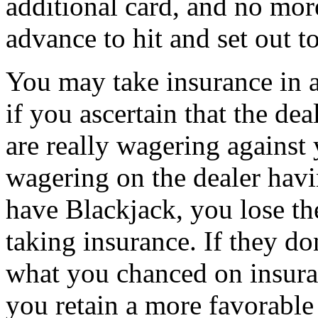
additional card, and no mor
advance to hit and set out t
You may take insurance in 
if you ascertain that the de
are really wagering against
wagering on the dealer havi
have Blackjack, you lose th
taking insurance. If they d
what you chanced on insura
you retain a more favorable