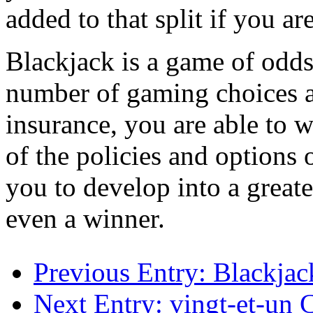
added to that split if you are
Blackjack is a game of odds
number of gaming choices a
insurance, you are able to 
of the policies and options 
you to develop into a great
even a winner.
Previous Entry:
Blackjack
Next Entry:
vingt-et-un 