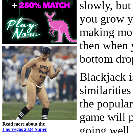
slowly, but
you grow yo
making move
then when y
bottom dro
Blackjack i
similarities
the popular
game will p
Read more about the
going well 
Las Vegas 2024 Super