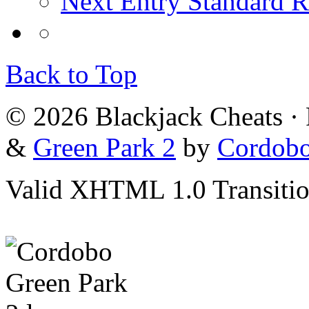
Next Entry
Standard Ru
Back to Top
© 2026 Blackjack Cheats ·
&
Green Park 2
by
Cordob
Valid XHTML 1.0 Transition