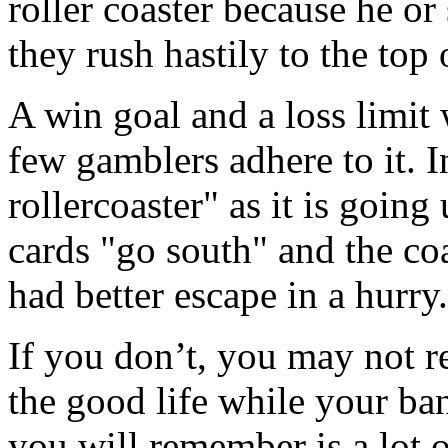
roller coaster because he or
they rush hastily to the top
A win goal and a loss limit 
few gamblers adhere to it. I
rollercoaster" as it is going
cards "go south" and the coas
had better escape in a hurry.
If you don’t, you may not
the good life while your ba
you will remember is a lot o