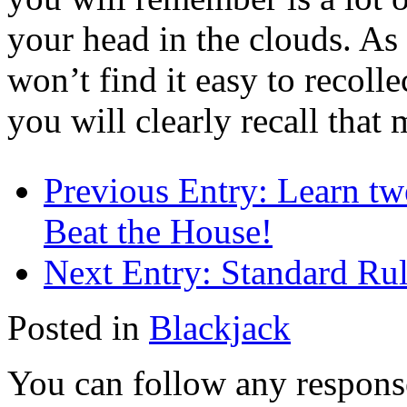
your head in the clouds. As 
won’t find it easy to recol
you will clearly recall that 
Previous Entry:
Learn tw
Beat the House!
Next Entry:
Standard Rul
Posted in
Blackjack
You can follow any response