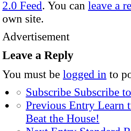
2.0 Feed
. You can
leave a r
own site.
Advertisement
Leave a Reply
You must be
logged in
to p
Subscribe
Subscribe to
Previous Entry
Learn t
Beat the House!