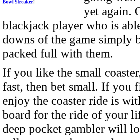
Bowl Streaker
!
yet again. 
blackjack player who is able
downs of the game simply b
packed full with them.
If you like the small coaster
fast, then bet small. If you
enjoy the coaster ride is wi
board for the ride of your l
deep pocket gambler will l