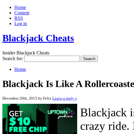
Home
Content
RSS
Log in
Blackjack Cheats
Insider Blackjack Cheats
Search for:
Home
Blackjack Is Like A Rollercoast
December 20th, 2015 by Felix
Leave a reply »
Blackjack i
crazy ride.