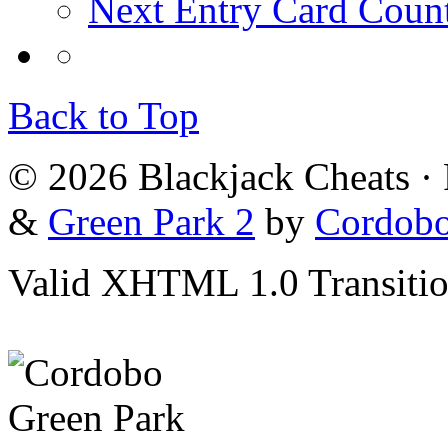
Next Entry
Card Count
Back to Top
© 2026 Blackjack Cheats ·
&
Green Park 2
by
Cordob
Valid XHTML 1.0 Transition