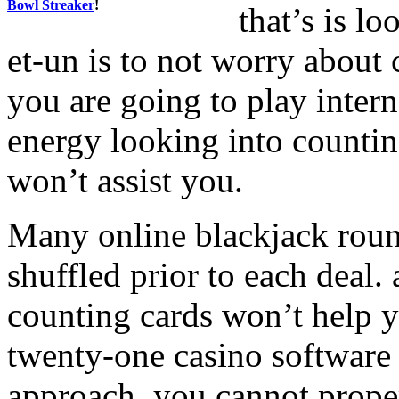
Bowl Streaker
!
that’s is l
et-un is to not worry about c
you are going to play inter
energy looking into counting
won’t assist you.
Many online blackjack round
shuffled prior to each deal. a
counting cards won’t help yo
twenty-one casino software 
approach, you cannot proper