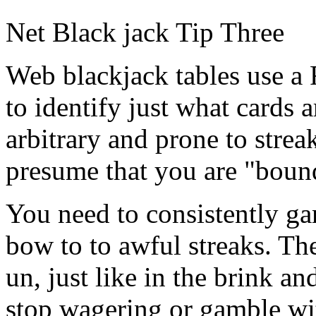
Net Black jack Tip Three
Web blackjack tables use 
to identify just what cards 
arbitrary and prone to strea
presume that you are "bound
You need to consistently g
bow to to awful streaks. The
un, just like in the brink a
stop wagering or gamble with