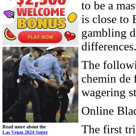
to be a mas
is close to
gambling de
differences
The follow
chemin de f
wagering st
Online Bla
The first t
Read more about the
Las Vegas 2024 Super