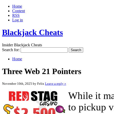
Home
Content
RSS
Log in
Blackjack Cheats
Insider Blackjack Cheats
Search for:
Home
Three Web 21 Pointers
November 10th, 2025 by Felix
Leave a reply »
While it ma
to pickup v