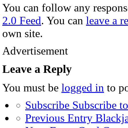
You can follow any response
2.0 Feed
. You can
leave a r
own site.
Advertisement
Leave a Reply
You must be
logged in
to p
Subscribe
Subscribe to
Previous Entry
Blackj