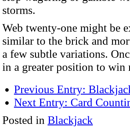
storms.
Web twenty-one might be ex
similar to the brick and mor
a few subtle variations. On
in a greater position to win
Previous Entry:
Blackjac
Next Entry:
Card Countin
Posted in
Blackjack