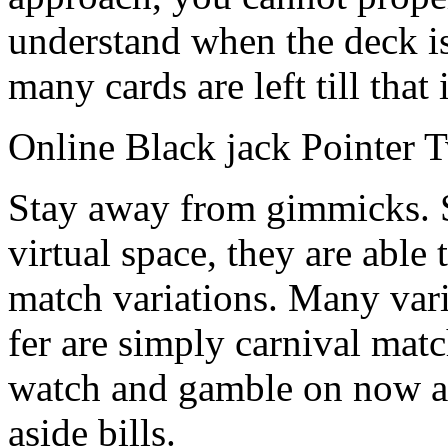
understand when the deck i
many cards are left till that 
Online Black jack Pointer 
Stay away from gimmicks. S
virtual space, they are able 
match variations. Many vari
fer are simply carnival matc
watch and gamble on now an
aside bills.