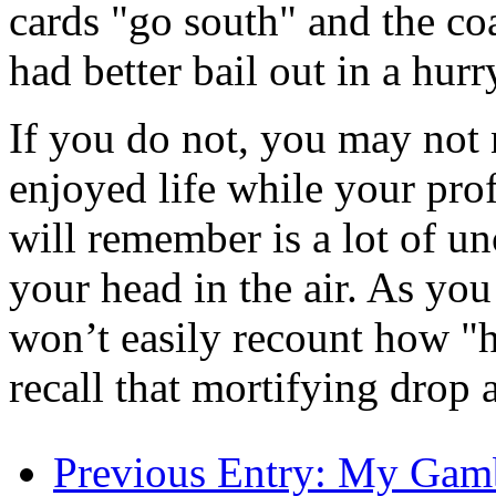
cards "go south" and the coa
had better bail out in a hurr
If you do not, you may not
enjoyed life while your pro
will remember is a lot of un
your head in the air. As you
won’t easily recount how "
recall that mortifying drop a
Previous Entry:
My Gambl