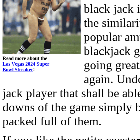
black jack 
the similar
popular am
blackjack g
Read more about the
going great
Las Vegas 2024 Super
Bowl Streaker
!
again. Und
jack player that shall be abl
downs of the game simply b
packed full of them.