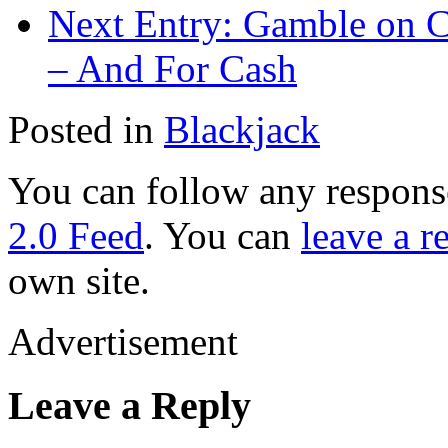
Next Entry:
Gamble on Ch
– And For Cash
Posted in
Blackjack
You can follow any response
2.0 Feed
. You can
leave a r
own site.
Advertisement
Leave a Reply