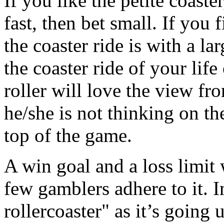
If you like the petite coaste
fast, then bet small. If you
the coaster ride is with a l
the coaster ride of your lif
roller will love the view fr
he/she is not thinking on th
top of the game.
A win goal and a loss limit 
few gamblers adhere to it. I
rollercoaster" as it’s going 