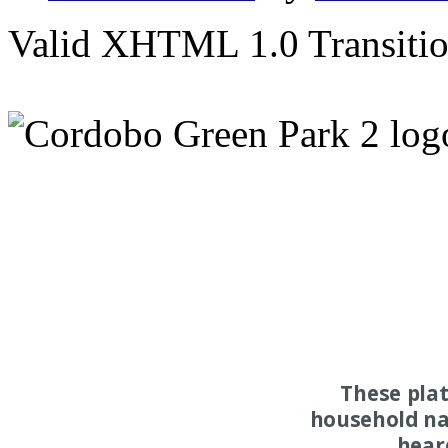
Valid XHTML 1.0 Transition
These pla
household na
hear