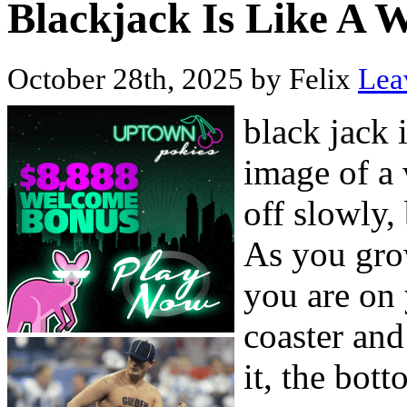
Blackjack Is Like A 
October 28th, 2025 by Felix
Lea
black jack 
image of a w
off slowly,
As you grow
you are on 
coaster and
it, the bott