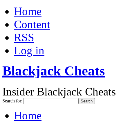
Home
Content
RSS
Log in
Blackjack Cheats
Insider Blackjack Cheats
Search for:
Home