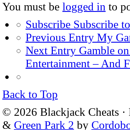
You must be
logged in
to p
Subscribe
Subscribe to
Previous Entry
My Gam
Next Entry
Gamble on 
Entertainment – And 
Back to Top
© 2026 Blackjack Cheats ·
&
Green Park 2
by
Cordob