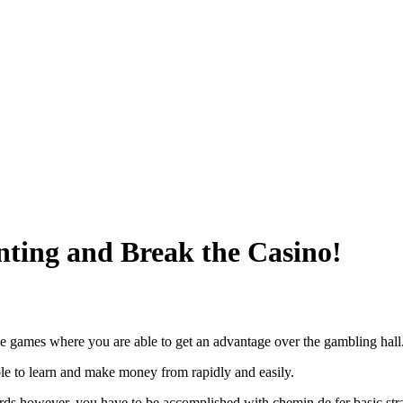
ting and Break the Casino!
ce games where you are able to get an advantage over the gambling hall
le to learn and make money from rapidly and easily.
rds however, you have to be accomplished with chemin de fer basic stra