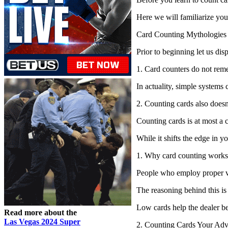
Here we will familiarize you
Card Counting Mythologies
Prior to beginning let us di
1. Card counters do not reme
In actuality, simple systems
2. Counting cards also doesn
Counting cards is at most a 
While it shifts the edge in 
1. Why card counting works
People who employ proper vi
The reasoning behind this is 
Low cards help the dealer bec
Read more about the
Las Vegas 2024 Super
2. Counting Cards Your Adv