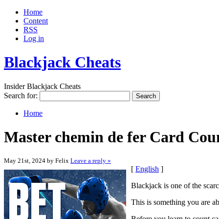
Home
Content
RSS
Log in
Blackjack Cheats
Insider Blackjack Cheats
Search for:
Home
Master chemin de fer Card Coun
May 21st, 2024 by Felix
Leave a reply »
[
English
]
Blackjack is one of the scar
This is something you are ab
Before you learn to count ca