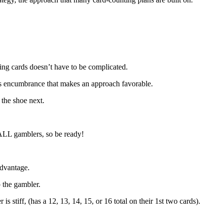
ing cards doesn’t have to be complicated.
 its encumbrance that makes an approach favorable.
 the shoe next.
 ALL gamblers, so be ready!
advantage.
p the gambler.
 stiff, (has a 12, 13, 14, 15, or 16 total on their 1st two cards).