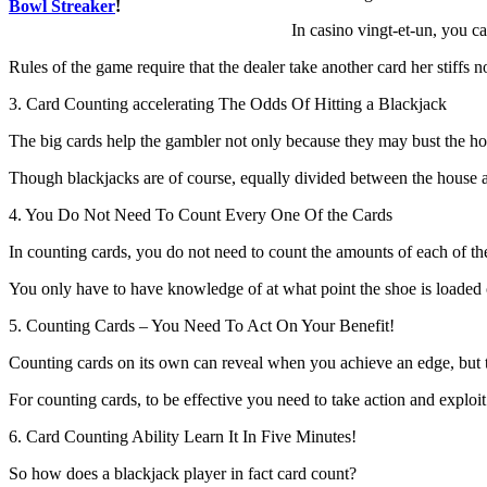
Bowl Streaker
!
In casino vingt-et-un, you ca
Rules of the game require that the dealer take another card her stiffs n
3. Card Counting accelerating The Odds Of Hitting a Blackjack
The big cards help the gambler not only because they may bust the hou
Though blackjacks are of course, equally divided between the house and
4. You Do Not Need To Count Every One Of the Cards
In counting cards, you do not need to count the amounts of each of the
You only have to have knowledge of at what point the shoe is loaded or 
5. Counting Cards – You Need To Act On Your Benefit!
Counting cards on its own can reveal when you achieve an edge, but
For counting cards, to be effective you need to take action and exploit 
6. Card Counting Ability Learn It In Five Minutes!
So how does a blackjack player in fact card count?