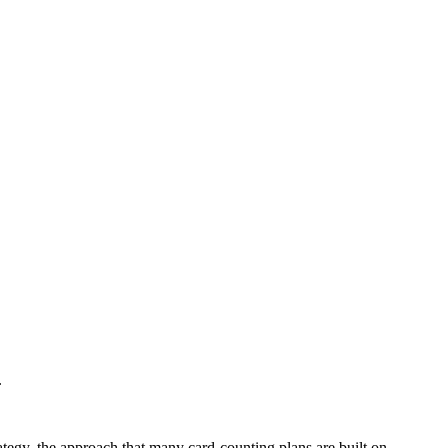
.
tegy, the approach that many card-counting plans are built on.