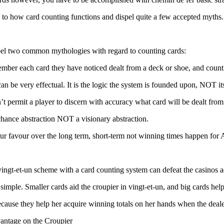
 to how card counting functions and dispel quite a few accepted myths.
spel two common mythologies with regard to counting cards:
mber each card they have noticed dealt from a deck or shoe, and count
 can be very effectual. It is the logic the system is founded upon, NOT
’t permit a player to discern with accuracy what card will be dealt from
chance abstraction NOT a visionary abstraction.
your favour over the long term, short-term not winning times happen for
ngt-et-un scheme with a card counting system can defeat the casinos 
simple. Smaller cards aid the croupier in vingt-et-un, and big cards hel
ause they help her acquire winning totals on her hands when the dealer is
antage on the Croupier