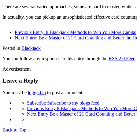
There are several varied approaches; some are hard to master, while 
In actuality, you can pickup an unsophisticated effective card countin
Previous Entry:
8 Blackjack Methods to Win You More Capital
Next Entry:
Be a Master of 21 Card Counting and Better the H
Posted in
Blackjack
You can follow any responses to this entry through the
RSS 2.0 Feed
Advertisement
Leave a Reply
You must be
logged in
to post a comment.
Subscribe
Subscribe to my blogs feed
Previous Entry
8 Blackjack Methods to Win You More Ca
Next Entry
Be a Master of 21 Card Counting and Better 
Back to Top