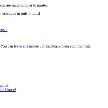
some are much simpler to master.
g technique in only 5 mins!
ouse!
. You can
leave a response
, or
trackback
from your own site.
pital
the House!