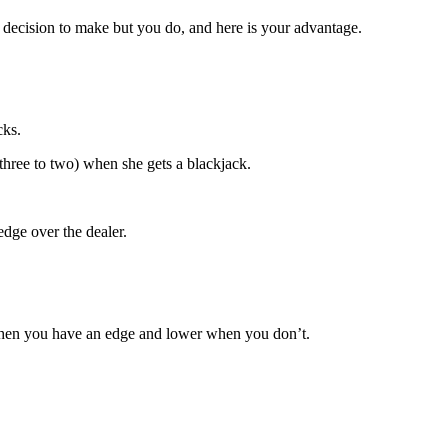
tle decision to make but you do, and here is your advantage.
cks.
(three to two) when she gets a blackjack.
edge over the dealer.
when you have an edge and lower when you don’t.