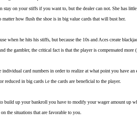
n stay on your stiffs if you want to, but the dealer can not. She has lit
o matter how flush the shoe is in big value cards that will bust her.
se when he hits his stiffs, but because the 10s and Aces create blackja
 the gambler, the critical fact is that the player is compensated more 
 individual card numbers in order to realize at what point you have an 
reduced in big cards i.e the cards are beneficial to the player.
 to build up your bankroll you have to modify your wager amount up 
on the situations that are favorable to you.