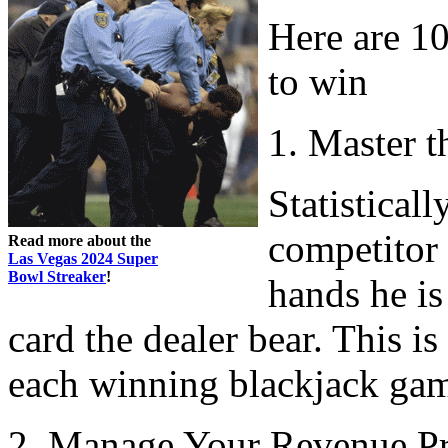
Here are 10
to win
1. Master 
Statisticall
competitor 
Read more about the
Las Vegas 2024 Super
Bowl Streaker
!
hands he is
card the dealer bear. This i
each winning blackjack game
2. Manage Your Revenue Pr