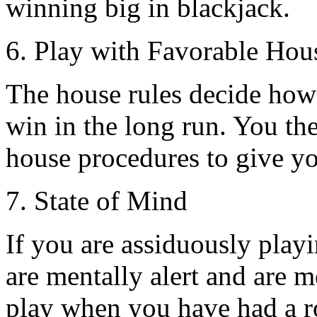
winning big in blackjack.
6. Play with Favorable Hou
The house rules decide how
win in the long run. You the
house procedures to give yo
7. State of Mind
If you are assiduously play
are mentally alert and are m
play when you have had a r