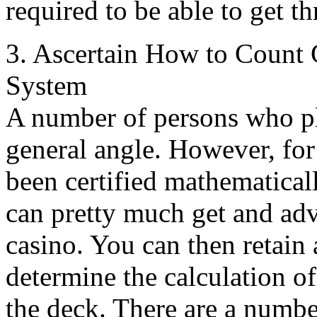
required to be able to get t
3. Ascertain How to Count C
System
A number of persons who p
general angle. However, for 
been certified mathematical
can pretty much get and adv
casino. You can then retain
determine the calculation of
the deck. There are a numbe