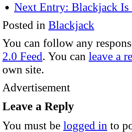
Next Entry:
Blackjack Is 
Posted in
Blackjack
You can follow any response
2.0 Feed
. You can
leave a r
own site.
Advertisement
Leave a Reply
You must be
logged in
to p