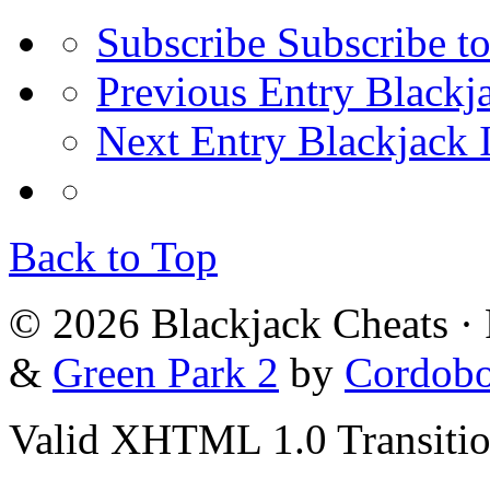
Subscribe
Subscribe to
Previous Entry
Blackja
Next Entry
Blackjack I
Back to Top
© 2026 Blackjack Cheats ·
&
Green Park 2
by
Cordob
Valid XHTML 1.0 Transition