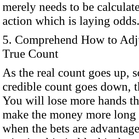
merely needs to be calcula
action which is laying odds
5. Comprehend How to Adju
True Count
As the real count goes up, s
credible count goes down, t
You will lose more hands th
make the money more long t
when the bets are advantageo