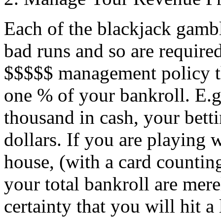
Each of the blackjack gambl
bad runs and so are require
$$$$$ management policy tha
one % of your bankroll. E.g
thousand in cash, your betti
dollars. If you are playing 
house, (with a card counting
your total bankroll are mere
certainty that you will hit a