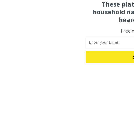
These pla
household na
hear
Free 