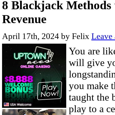
8 Blackjack Methods
Revenue
April 17th, 2024 by Felix
Leave 
You are lik
will give y
longstandi
you make t
taught the 
play to a ce