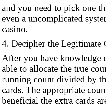
and you need to pick one th
even a uncomplicated system
casino.
4. Decipher the Legitimate
After you have knowledge o
able to allocate the true cou
running count divided by t
cards. The appropriate count
beneficial the extra cards a