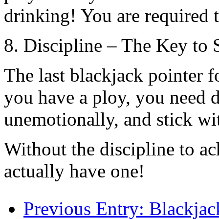
drinking! You are required 
8. Discipline – The Key to 
The last blackjack pointer fo
you have a ploy, you need di
unemotionally, and stick wi
Without the discipline to a
actually have one!
Previous Entry:
Blackjack