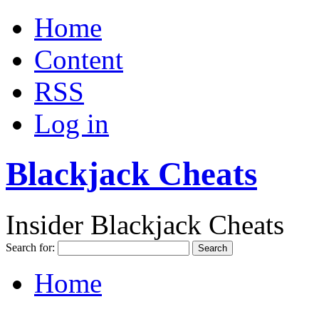
Home
Content
RSS
Log in
Blackjack Cheats
Insider Blackjack Cheats
Search for:
Home