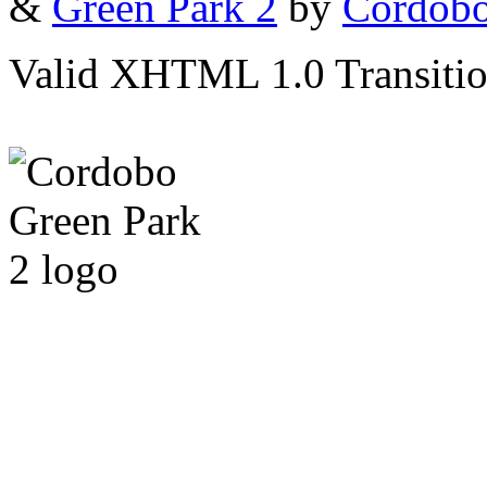
&
Green Park 2
by
Cordob
Valid XHTML 1.0 Transition