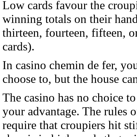
Low cards favour the croup
winning totals on their hand
thirteen, fourteen, fifteen, o
cards).
In casino chemin de fer, you
choose to, but the house ca
The casino has no choice to
your advantage. The rules 
require that croupiers hit s