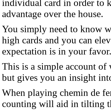
individual card in order t
advantage over the house.
You simply need to know wh
high cards and you can elev
expectation is in your favor
This is a simple account o
but gives you an insight in
When playing chemin de fer
counting will aid in tilting