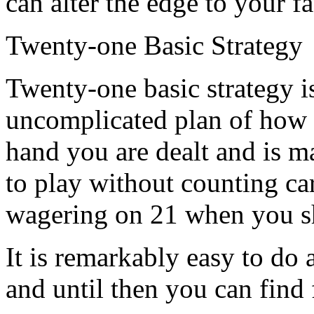
can alter the edge to your f
Twenty-one Basic Strategy
Twenty-one basic strategy 
uncomplicated plan of how
hand you are dealt and is m
to play without counting ca
wagering on 21 when you sh
It is remarkably easy to d
and until then you can find 