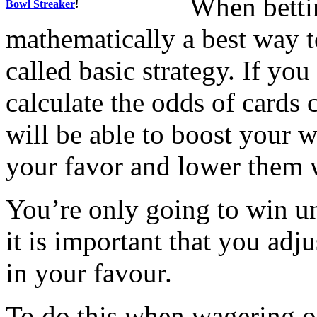
When bettin
Bowl Streaker
!
mathematically a best way t
called basic strategy. If yo
calculate the odds of cards
will be able to boost your 
your favor and lower them 
You’re only going to win un
it is important that you adj
in your favour.
To do this when wagering o