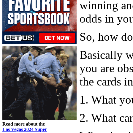
winning an
odds in you
So, how do
Basically 
you are obs
the cards in
1. What yo
2. What car
Read more about the
Las Vegas 2024 Super