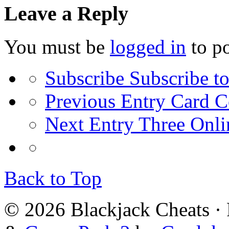
Leave a Reply
You must be
logged in
to p
Subscribe
Subscribe to
Previous Entry
Card C
Next Entry
Three Onli
Back to Top
© 2026 Blackjack Cheats ·