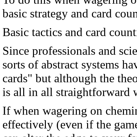
basic strategy and card coun
Basic tactics and card coun
Since professionals and scie
sorts of abstract systems ha
cards" but although the the
is all in all straightforwa
If when wagering on chemin
effectively (even if the ga