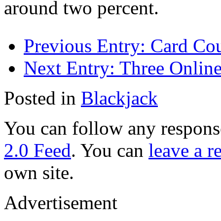
around two percent.
Previous Entry:
Card Cou
Next Entry:
Three Online
Posted in
Blackjack
You can follow any response
2.0 Feed
. You can
leave a r
own site.
Advertisement