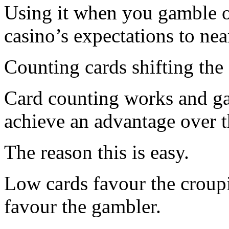
Using it when you gamble o
casino’s expectations to nea
Counting cards shifting the
Card counting works and ga
achieve an advantage over t
The reason this is easy.
Low cards favour the croupi
favour the gambler.