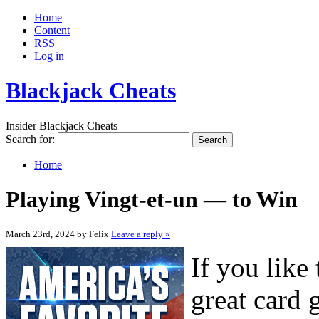
Home
Content
RSS
Log in
Blackjack Cheats
Insider Blackjack Cheats
Search for:
Home
Playing Vingt-et-un — to Win
March 23rd, 2024 by Felix
Leave a reply »
If you like 
great card 