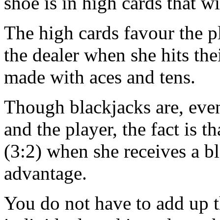
shoe is in high cards that wi
The high cards favour the p
the dealer when she hits thei
made with aces and tens.
Though blackjacks are, even
and the player, the fact is 
(3:2) when she receives a b
advantage.
You do not have to add up t