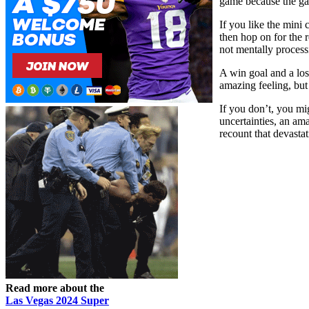
game because the gam
If you like the mini 
then hop on for the 
not mentally process
A win goal and a loss
amazing feeling, but 
If you don’t, you mi
uncertainties, an am
recount that devastati
Read more about the
Las Vegas 2024 Super