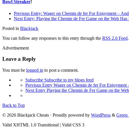
Bowl Streaker
!
Previous Entry:
Wager on Chemin de fer For Enjoyment – And 
Next Entry:
Playing the Chemin de Fer Game on the Web Has 
Posted in
Blackjack
You can follow any responses to this entry through the
RSS 2.0 Feed
Advertisement
Leave a Reply
You must be
logged in
to post a comment.
Subscribe
Subscribe to my blogs feed
Previous Entry
Wager on Chemin de fer For Enjoyment –
Next Entry
Playing the Chemin de Fer Game on the We
Back to Top
© 2026 Blackjack Cheats · Proudly powered by
WordPress
&
Green 
Valid XHTML 1.0 Transitional | Valid CSS 3