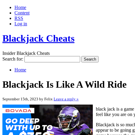
Home
Content
RSS
Log in
Blackjack Cheats
Insider Blackjack Cheats
Search for:
Home
Blackjack Is Like A Wild Ride
September 15th, 2023 by Felix
Leave a reply »
black jack is a game 
feel like you are on
Blackjack is so much
appear to be going g