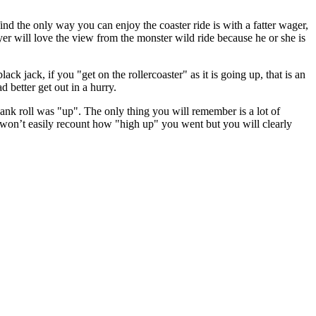
u find the only way you can enjoy the coaster ride is with a fatter wager,
yer will love the view from the monster wild ride because he or she is
ck jack, if you "get on the rollercoaster" as it is going up, that is an
d better get out in a hurry.
bank roll was "up". The only thing you will remember is a lot of
u won’t easily recount how "high up" you went but you will clearly