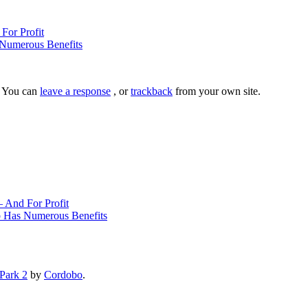
For Profit
Numerous Benefits
. You can
leave a response
, or
trackback
from your own site.
 And For Profit
b Has Numerous Benefits
Park 2
by
Cordobo
.