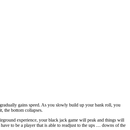
ut gradually gains speed. As you slowly build up your bank roll, you
t, the bottom collapses.
fairground experience, your black jack game will peak and things will
have to be a player that is able to readjust to the ups … downs of the