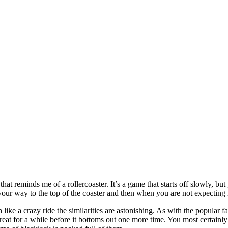
that reminds me of a rollercoaster. It’s a game that starts off slowly, b
 your way to the top of the coaster and then when you are not expecting i
 like a crazy ride the similarities are astonishing. As with the popular 
reat for a while before it bottoms out one more time. You most certainly 