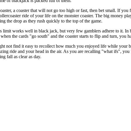
e of blackjack is packed full of them.
coaster, a coaster that will not go too high or fast, then bet small. If yo
rollercoaster ride of your life on the monster coaster. The big money pla
ing the drop as they rush quickly to the top of the game.
 limit works well in black jack, but very few gamblers adhere to it. In bla
when the cards "go south" and the coaster starts to flip and turn, you ha
ght not find it easy to recollect how much you enjoyed life while your 
azing ride and your head in the air. As you are recalling "what ifs", yo
ng fall as clear as day.