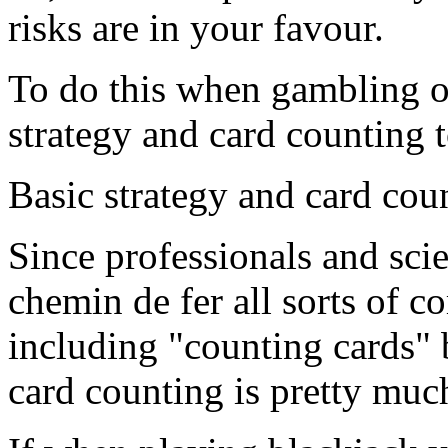
risks are in your favour.
To do this when gambling o
strategy and card counting 
Basic strategy and card cou
Since professionals and scie
chemin de fer all sorts of 
including "counting cards" 
card counting is pretty muc