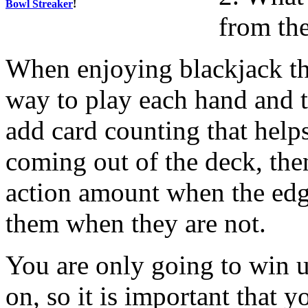
Bowl Streaker
!
from th
When enjoying blackjack the
way to play each hand and th
add card counting that helps
coming out of the deck, the
action amount when the edge
them when they are not.
You are only going to win 
on, so it is important that 