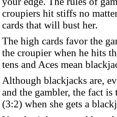
your edge. The rules of gam
croupiers hit stiffs no matt
cards that will bust her.
The high cards favor the g
the croupier when he hits th
tens and Aces mean blackja
Although blackjacks are, ev
and the gambler, the fact is
(3:2) when she gets a blackj