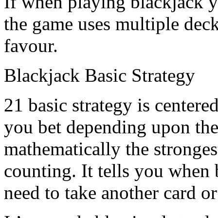
If when playing blackjack y
the game uses multiple deck
favour.
Blackjack Basic Strategy
21 basic strategy is center
you bet depending upon the 
mathematically the stronges
counting. It tells you when
need to take another card or