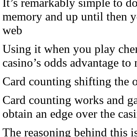
It’s remarkably simple to d
memory and up until then y
web
Using it when you play che
casino’s odds advantage to 
Card counting shifting the 
Card counting works and ga
obtain an edge over the cas
The reasoning behind this is