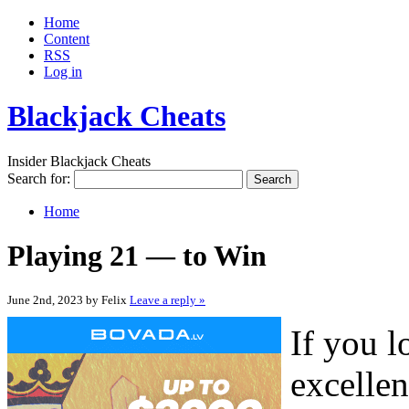
Home
Content
RSS
Log in
Blackjack Cheats
Insider Blackjack Cheats
Search for:
Home
Playing 21 — to Win
June 2nd, 2023 by Felix
Leave a reply »
If you l
excellen