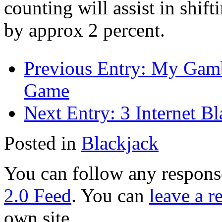
counting will assist in shif
by approx 2 percent.
Previous Entry:
My Gambl
Game
Next Entry:
3 Internet Bl
Posted in
Blackjack
You can follow any response
2.0 Feed
. You can
leave a r
own site.