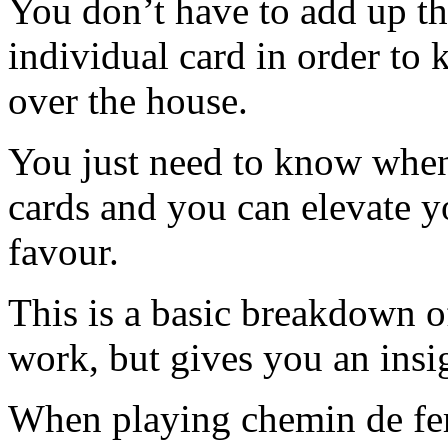
You don’t have to add up th
individual card in order t
over the house.
You just need to know when 
cards and you can elevate y
favour.
This is a basic breakdown 
work, but gives you an insi
When playing chemin de fer