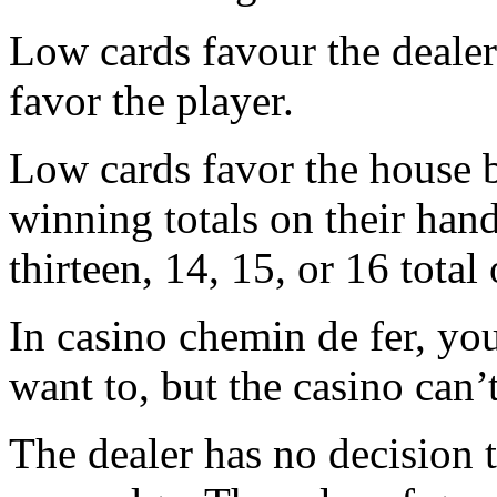
Low cards favour the dealer
favor the player.
Low cards favor the house 
winning totals on their hand
thirteen, 14, 15, or 16 total 
In casino chemin de fer, you
want to, but the casino can’t
The dealer has no decision 