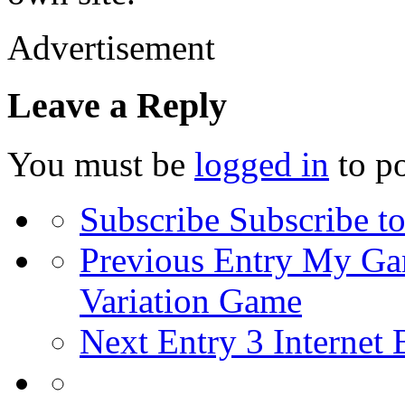
Advertisement
Leave a Reply
You must be
logged in
to p
Subscribe
Subscribe to
Previous Entry
My Gam
Variation Game
Next Entry
3 Internet 