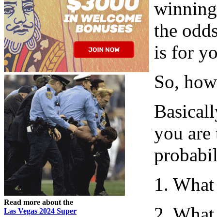
winning
the odds
is for y
So, how
Basical
you are 
probabil
1. What
Read more about the
2. What 
Las Vegas 2024 Super