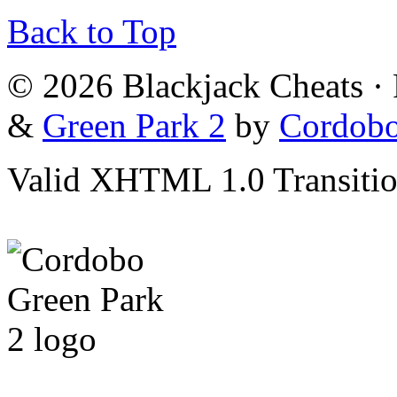
Back to Top
© 2026 Blackjack Cheats ·
&
Green Park 2
by
Cordob
Valid XHTML 1.0 Transition