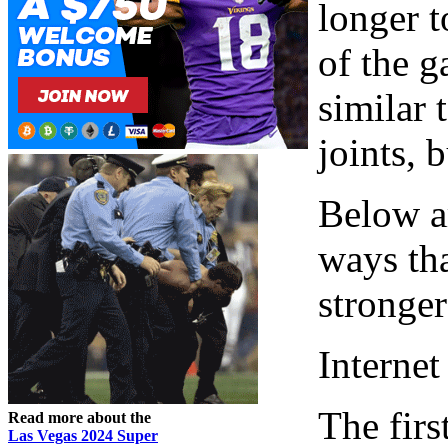
longer 
of the g
similar 
joints, 
Below ar
ways tha
stronger
Internet
The firs
Read more about the
Las Vegas 2024 Super