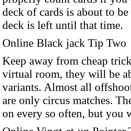
deck of cards is about to 
deck is left until that time.
Online Black jack Tip Two
Keep away from cheap tricks
virtual room, they will be a
variants. Almost all offshoo
are only circus matches. Th
on every so often, but you