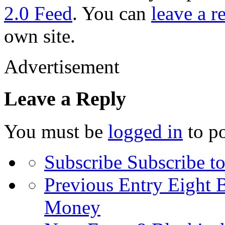
2.0 Feed
. You can
leave a r
own site.
Advertisement
Leave a Reply
You must be
logged in
to p
Subscribe
Subscribe to
Previous Entry
Eight B
Money