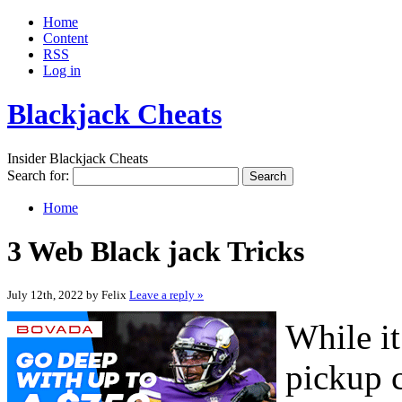
Home
Content
RSS
Log in
Blackjack Cheats
Insider Blackjack Cheats
Search for:
Home
3 Web Black jack Tricks
July 12th, 2022 by Felix
Leave a reply »
While it
pickup c