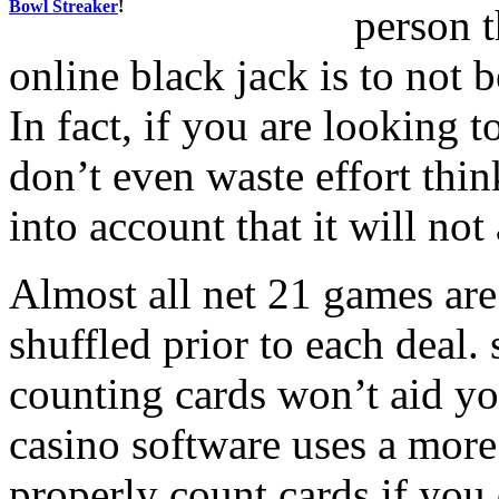
Bowl Streaker
!
person t
online black jack is to not
In fact, if you are looking t
don’t even waste effort thi
into account that it will not
Almost all net 21 games are
shuffled prior to each deal. s
counting cards won’t aid yo
casino software uses a more
properly count cards if you 