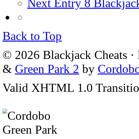
Next Entry
8 Blackjac
Back to Top
© 2026 Blackjack Cheats ·
&
Green Park 2
by
Cordob
Valid XHTML 1.0 Transition