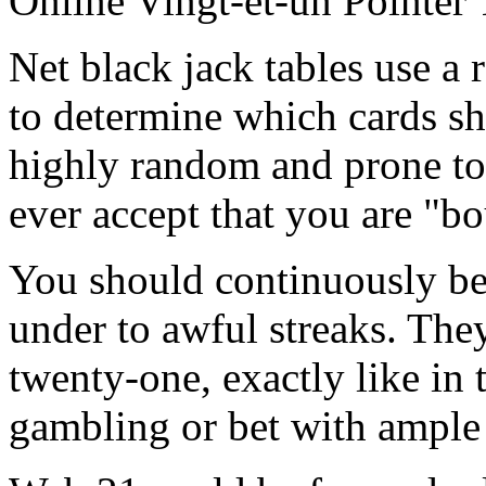
Online Vingt-et-un Pointer
Net black jack tables use 
to determine which cards sh
highly random and prone to
ever accept that you are "b
You should continuously be
under to awful streaks. They
twenty-one, exactly like in 
gambling or bet with ample 