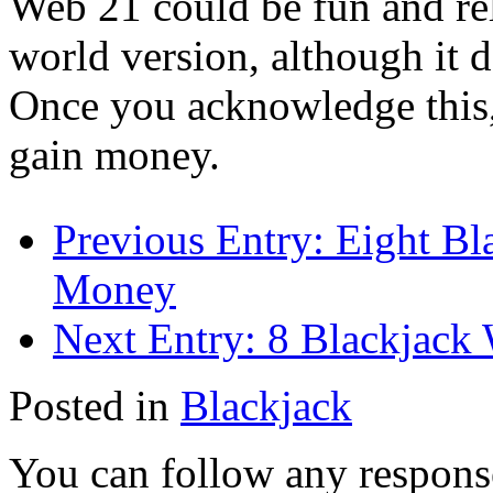
Web 21 could be fun and rela
world version, although it d
Once you acknowledge this, 
gain money.
Previous Entry:
Eight Bl
Money
Next Entry:
8 Blackjack
Posted in
Blackjack
You can follow any response