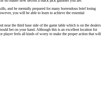
cur no matter how decent a black jack gambler you are.
kills, and be mentally prepared for many horrendous brief losing
owever, you will be able to learn to achieve the essential
sit near the third base side of the game table which is on the dealers
 should bet on your hand. Although this is an excellent location for
 player feels all kinds of worry to make the proper action that will