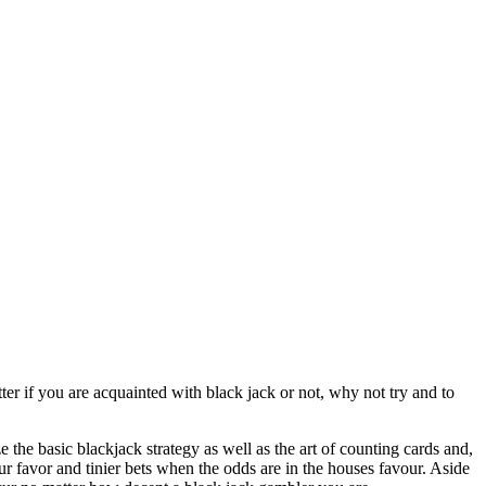
er if you are acquainted with black jack or not, why not try and to
he basic blackjack strategy as well as the art of counting cards and,
r favor and tinier bets when the odds are in the houses favour. Aside