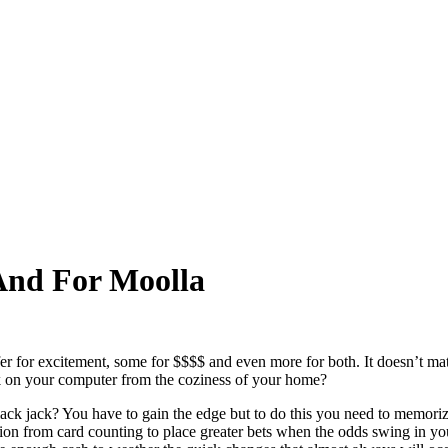
And For Moolla
r for excitement, some for $$$$ and even more for both. It doesn’t matt
k on your computer from the coziness of your home?
k jack? You have to gain the edge but to do this you need to memorize t
ion from card counting to place greater bets when the odds swing in you