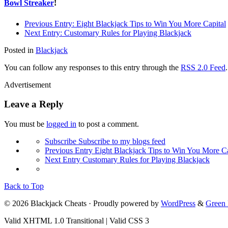
Bowl Streaker
!
Previous Entry:
Eight Blackjack Tips to Win You More Capital
Next Entry:
Customary Rules for Playing Blackjack
Posted in
Blackjack
You can follow any responses to this entry through the
RSS 2.0 Feed
Advertisement
Leave a Reply
You must be
logged in
to post a comment.
Subscribe
Subscribe to my blogs feed
Previous Entry
Eight Blackjack Tips to Win You More Ca
Next Entry
Customary Rules for Playing Blackjack
Back to Top
© 2026 Blackjack Cheats · Proudly powered by
WordPress
&
Green 
Valid XHTML 1.0 Transitional | Valid CSS 3