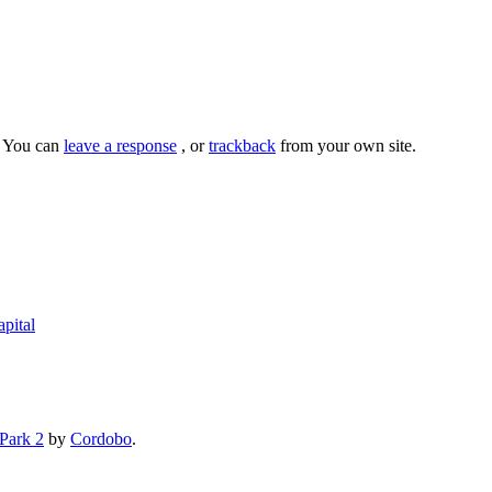
. You can
leave a response
, or
trackback
from your own site.
pital
Park 2
by
Cordobo
.