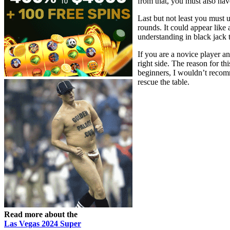
from that, you must also ha
Last but not least you must 
rounds. It could appear like 
understanding in black jack 
If you are a novice player an
right side. The reason for th
beginners, I wouldn’t recomm
rescue the table.
Read more about the
Las Vegas 2024 Super