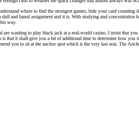
ve enough cash to weather the quick changes that almost always will oc
understand where to find the strongest games, hide your card counting s
a dull and banal assignment and it is. With studying and concentration h
this way.
d are wanting to play black jack at a real-world casino, I insist that you 
is is that it shall give you a bit of additional time to determine how you
end you to sit at the anchor spot which is the very last seat. The Anchor