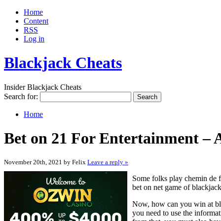
Home
Content
RSS
Log in
Blackjack Cheats
Insider Blackjack Cheats
Search for:
Home
Bet on 21 For Entertainment – 
November 20th, 2021 by Felix
Leave a reply »
Some folks play chemin de fe
bet on net game of blackjac
Now, how can you win at blac
you need to use the informat