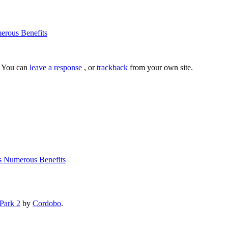
erous Benefits
. You can
leave a response
, or
trackback
from your own site.
s Numerous Benefits
Park 2
by
Cordobo
.