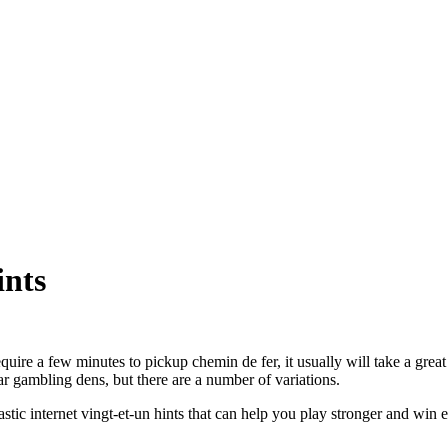
ints
equire a few minutes to pickup chemin de fer, it usually will take a grea
ar gambling dens, but there are a number of variations.
stic internet vingt-et-un hints that can help you play stronger and win 
1