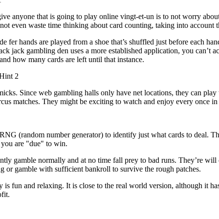
 give anyone that is going to play online vingt-et-un is to not worry about
not even waste time thinking about card counting, taking into account th
 fer hands are played from a shoe that’s shuffled just before each hand. 
lack jack gambling den uses a more established application, you can’t a
and how many cards are left until that instance.
 Hint 2
icks. Since web gambling halls only have net locations, they can play w
ircus matches. They might be exciting to watch and enjoy every once in
RNG (random number generator) to identify just what cards to deal. The 
 you are "due" to win.
tly gamble normally and at no time fall prey to bad runs. They’re will d
g or gamble with sufficient bankroll to survive the rough patches.
 is fun and relaxing. It is close to the real world version, although it h
fit.