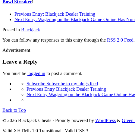
Bowl Streaker
!
Previous Entry:
Blackjack Dealer Training
Next Entry:
Wagering on the Blackjack Game Online Has Num
Posted in
Blackjack
You can follow any responses to this entry through the
RSS 2.0 Feed
Advertisement
Leave a Reply
You must be
logged in
to post a comment.
Subscribe
Subscribe to my blogs feed
Previous Entry
Blackjack Dealer Training
Next Entry
Wagering on the Blackjack Game Online Ha
Back to Top
© 2026 Blackjack Cheats · Proudly powered by
WordPress
&
Green 
Valid XHTML 1.0 Transitional | Valid CSS 3