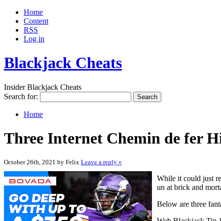
Home
Content
RSS
Log in
Blackjack Cheats
Insider Blackjack Cheats
Search for:
Home
Three Internet Chemin de fer H
October 26th, 2021 by Felix
Leave a reply »
While it could just r
un at brick and mort
Below are three fanta
Web Blackjack Tip 