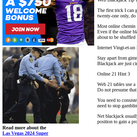
The first trick I can
twenty-one only, do 
Most online chemin de
Even if the online b
about to be shuffled 
Internet Vingt-et-un
Stay apart from gimm
Blackjack are just c
Online 21 Hint 3
Web 21 tables use a 
Do not presume that
You need to consisten
need to stop gamblin
Net blackjack usually
position to gain a pro
Read more about the
Las Vegas 2024 Super