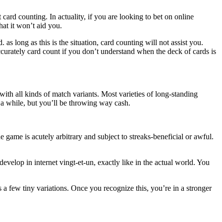
 card counting. In actuality, if you are looking to bet on online
at it won’t aid you.
as long as this is the situation, card counting will not assist you.
ccurately card count if you don’t understand when the deck of cards is
ith all kinds of match variants. Most varieties of long-standing
 a while, but you’ll be throwing way cash.
game is acutely arbitrary and subject to streaks-beneficial or awful.
evelop in internet vingt-et-un, exactly like in the actual world. You
as a few tiny variations. Once you recognize this, you’re in a stronger