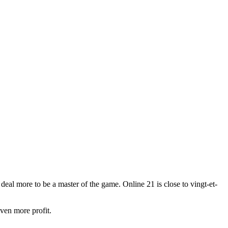
t deal more to be a master of the game. Online 21 is close to vingt-et-
even more profit.