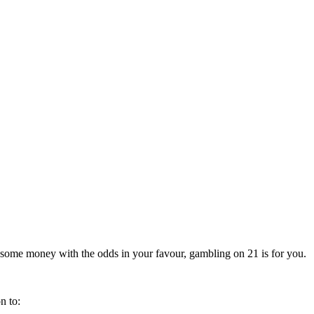
ng some money with the odds in your favour, gambling on 21 is for you.
n to: