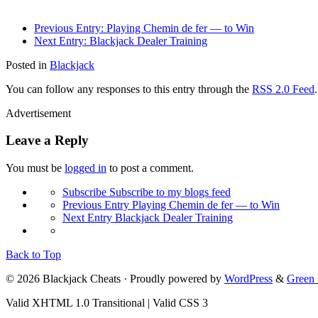
Previous Entry:
Playing Chemin de fer — to Win
Next Entry:
Blackjack Dealer Training
Posted in
Blackjack
You can follow any responses to this entry through the
RSS 2.0 Feed
Advertisement
Leave a Reply
You must be
logged in
to post a comment.
Subscribe
Subscribe to my blogs feed
Previous Entry
Playing Chemin de fer — to Win
Next Entry
Blackjack Dealer Training
Back to Top
© 2026 Blackjack Cheats · Proudly powered by
WordPress
&
Green 
Valid XHTML 1.0 Transitional | Valid CSS 3