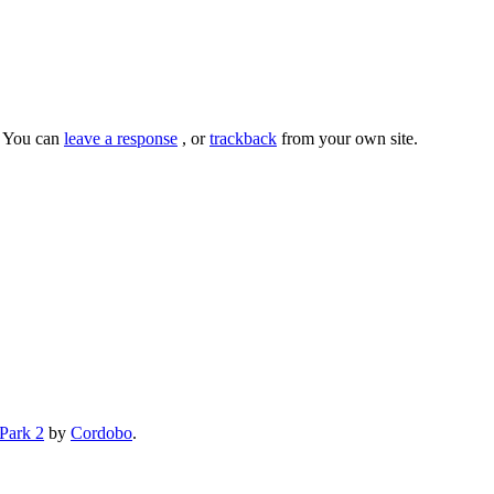
. You can
leave a response
, or
trackback
from your own site.
Park 2
by
Cordobo
.