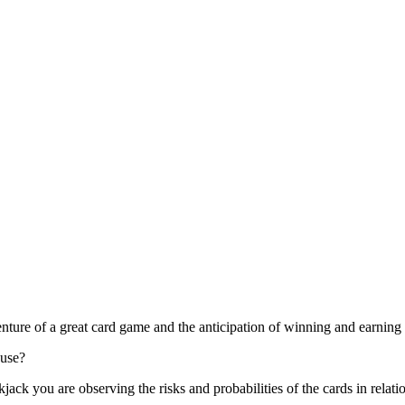
dventure of a great card game and the anticipation of winning and earni
ouse?
ack you are observing the risks and probabilities of the cards in relatio