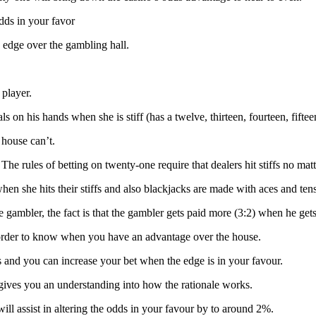
dds in your favor
 edge over the gambling hall.
 player.
n his hands when she is stiff (has a twelve, thirteen, fourteen, fifteen,
 house can’t.
he rules of betting on twenty-one require that dealers hit stiffs no matt
en she hits their stiffs and also blackjacks are made with aces and tens
gambler, the fact is that the gambler gets paid more (3:2) when he gets
n order to know when you have an advantage over the house.
 and you can increase your bet when the edge is in your favour.
gives you an understanding into how the rationale works.
l assist in altering the odds in your favour by to around 2%.