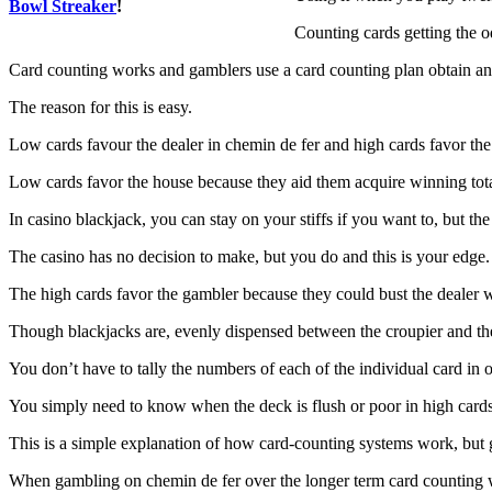
Bowl Streaker
!
Counting cards getting the o
Card counting works and gamblers use a card counting plan obtain an
The reason for this is easy.
Low cards favour the dealer in chemin de fer and high cards favor the
Low cards favor the house because they aid them acquire winning totals o
In casino blackjack, you can stay on your stiffs if you want to, but the
The casino has no decision to make, but you do and this is your edge. T
The high cards favor the gambler because they could bust the dealer wh
Though blackjacks are, evenly dispensed between the croupier and the 
You don’t have to tally the numbers of each of the individual card i
You simply need to know when the deck is flush or poor in high cards
This is a simple explanation of how card-counting systems work, but 
When gambling on chemin de fer over the longer term card counting wil