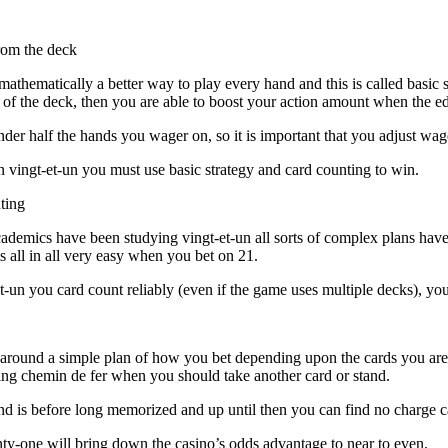
rom the deck
mathematically a better way to play every hand and this is called basic 
of the deck, then you are able to boost your action amount when the ed
der half the hands you wager on, so it is important that you adjust wag
 vingt-et-un you must use basic strategy and card counting to win.
ting
demics have been studying vingt-et-un all sorts of complex plans have 
s all in all very easy when you bet on 21.
-un you card count reliably (even if the game uses multiple decks), you 
d around a simple plan of how you bet depending upon the cards you are d
ying chemin de fer when you should take another card or stand.
and is before long memorized and up until then you can find no charge c
ty-one will bring down the casino’s odds advantage to near to even.