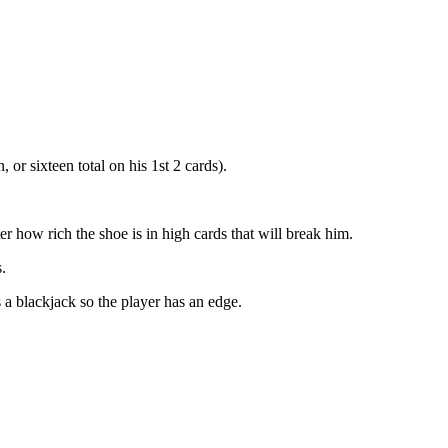
 or sixteen total on his 1st 2 cards).
er how rich the shoe is in high cards that will break him.
.
 a blackjack so the player has an edge.