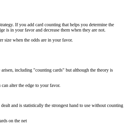
strategy. If you add card counting that helps you determine the
ge is in your favor and decrease them when they are not.
er size when the odds are in your favor.
arisen, including "counting cards" but although the theory is
can alter the edge to your favor.
ealt and is statistically the strongest hand to use without counting
ards on the net