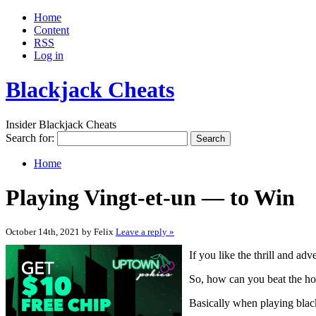
Home
Content
RSS
Log in
Blackjack Cheats
Insider Blackjack Cheats
Search for:
Home
Playing Vingt-et-un — to Win
October 14th, 2021 by Felix
Leave a reply »
If you like the thrill and a
So, how can you beat the h
Basically when playing blackj