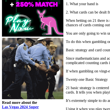
1. What your hand is
2. What cards can be dealt f
When betting on 21 there is 
chances of cards coming out 
You are only going to win un
To do this when gambling on
Basic strategy and card coun
Since mathematicians and aca
complicated counting cards i
If when gambling on vingt-et
Twenty-one Basic Strategy
21 basic strategy is centere
cards. It tells you when pla
It’s extremely simple to do 
Read more about the
Las Vegas 2024 Super
Using it when you play twen