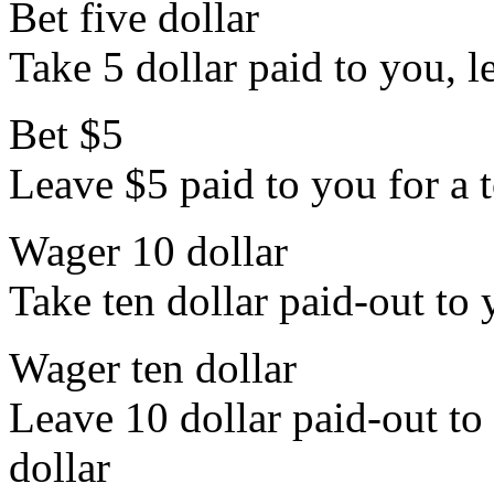
Bet five dollar
Take 5 dollar paid to you, l
Bet $5
Leave $5 paid to you for a to
Wager 10 dollar
Take ten dollar paid-out to 
Wager ten dollar
Leave 10 dollar paid-out to
dollar