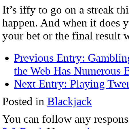
It’s iffy to go on a streak th
happen. And when it does y
your bet or the final result 
Previous Entry:
Gambling
the Web Has Numerous B
Next Entry:
Playing Twe
Posted in
Blackjack
You can follow any response