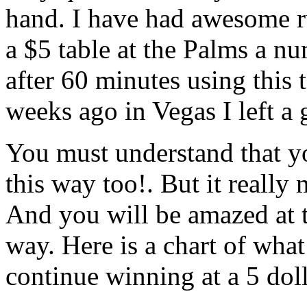
hand. I have had awesome ru
a $5 table at the Palms a n
after 60 minutes using this
weeks ago in Vegas I left a
You must understand that y
this way too!. But it really
And you will be amazed at t
way. Here is a chart of wha
continue winning at a 5 doll