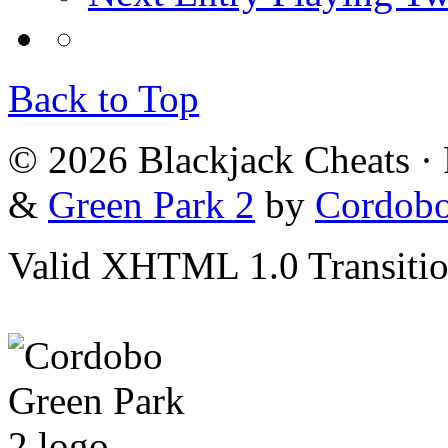
Back to Top
© 2026 Blackjack Cheats ·
&
Green Park 2
by
Cordob
Valid XHTML 1.0 Transition