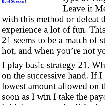
Bowl Streaker
!
Leave it Me
with this method or defeat th
experience a lot of fun. This
21 seems to be a match of s
hot, and when you’re not 
I play basic strategy 21. W
on the successive hand. If I
lowest amount allowed on th
soon as I win I take the pay