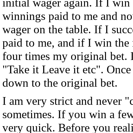
initial wager again. If I win
winnings paid to me and no
wager on the table. If I suc
paid to me, and if I win the 
four times my original bet.
"Take it Leave it etc". Once
down to the original bet.
I am very strict and never "
sometimes. If you win a few
very quick. Before you real