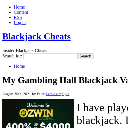
Home
Content
RSS
Log in
Blackjack Cheats
Insider Blackjack Cheats
Search for:
Home
My Gambling Hall Blackjack V
August 30th, 2021 by Felix
Leave a reply »
I have play
blackjack. 