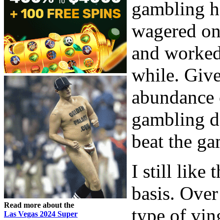
gambling ha
wagered on 
and worked 
while. Given
abundance o
gambling d
beat the ga
I still lik
basis. Over
Read more about the
type of vin
Las Vegas 2024 Super