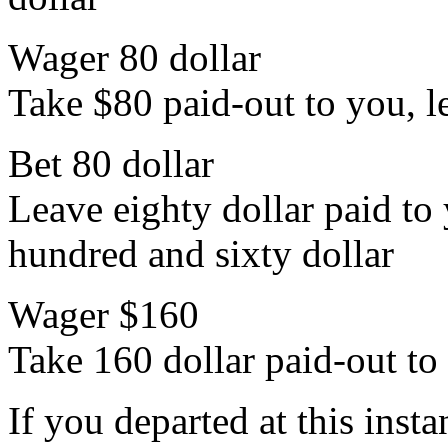
Wager 80 dollar
Take $80 paid-out to you, le
Bet 80 dollar
Leave eighty dollar paid to 
hundred and sixty dollar
Wager $160
Take 160 dollar paid-out to 
If you departed at this ins