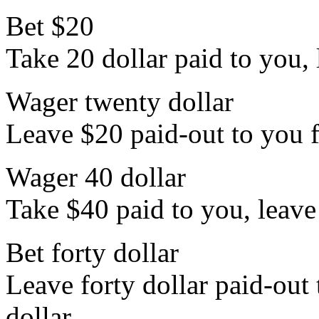
Bet $20
Take 20 dollar paid to you, 
Wager twenty dollar
Leave $20 paid-out to you fo
Wager 40 dollar
Take $40 paid to you, leave
Bet forty dollar
Leave forty dollar paid-out t
dollar