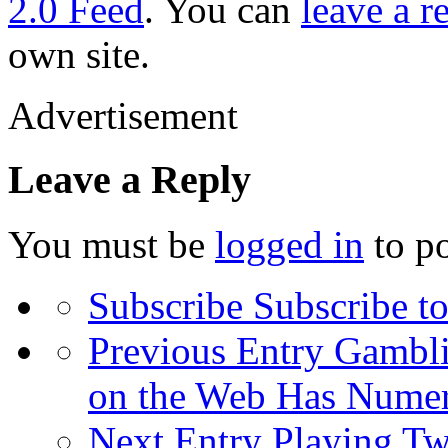
2.0 Feed
. You can
leave a r
own site.
Advertisement
Leave a Reply
You must be
logged in
to p
Subscribe
Subscribe to
Previous Entry
Gambli
on the Web Has Numer
Next Entry
Playing Tw