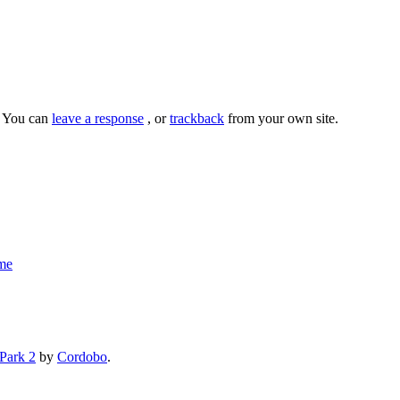
. You can
leave a response
, or
trackback
from your own site.
me
Park 2
by
Cordobo
.