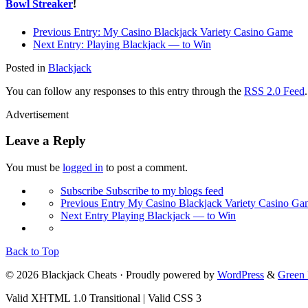
Bowl Streaker
!
Previous Entry:
My Casino Blackjack Variety Casino Game
Next Entry:
Playing Blackjack — to Win
Posted in
Blackjack
You can follow any responses to this entry through the
RSS 2.0 Feed
Advertisement
Leave a Reply
You must be
logged in
to post a comment.
Subscribe
Subscribe to my blogs feed
Previous Entry
My Casino Blackjack Variety Casino Ga
Next Entry
Playing Blackjack — to Win
Back to Top
© 2026 Blackjack Cheats · Proudly powered by
WordPress
&
Green 
Valid XHTML 1.0 Transitional | Valid CSS 3