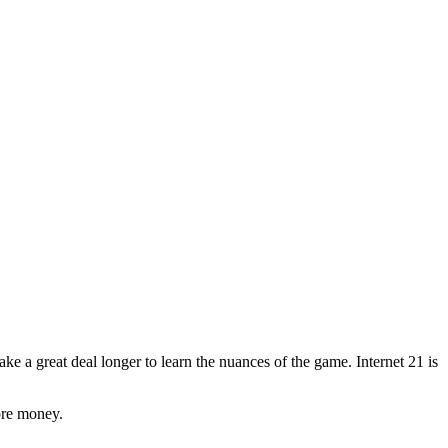
ke a great deal longer to learn the nuances of the game. Internet 21 is
ore money.