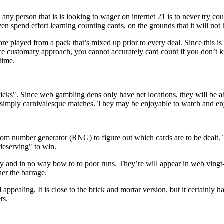
 any person that is is looking to wager on internet 21 is to never try cou
even spend effort learning counting cards, on the grounds that it will not
 played from a pack that’s mixed up prior to every deal. Since this is t
re customary approach, you cannot accurately card count if you don’t
 time.
icks". Since web gambling dens only have net locations, they will be able
e simply carnivalesque matches. They may be enjoyable to watch and enj
om number generator (RNG) to figure out which cards are to be dealt. Th
deserving" to win.
 and in no way bow to to poor runs. They’re will appear in web vingt-et
er the barrage.
appealing. It is close to the brick and mortar version, but it certainly h
ts.