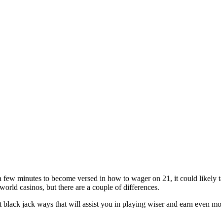
a few minutes to become versed in how to wager on 21, it could likely ta
 world casinos, but there are a couple of differences.
t black jack ways that will assist you in playing wiser and earn even m