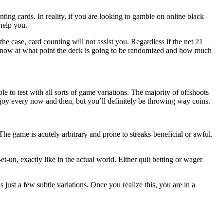
nting cards. In reality, if you are looking to gamble on online black
 help you.
he case, card counting will not assist you. Regardless if the net 21
 know at what point the deck is going to be randomized and how much
 to test with all sorts of game variations. The majority of offshoots
oy every now and then, but you’ll definitely be throwing way coins.
e game is acutely arbitrary and prone to streaks-beneficial or awful.
-un, exactly like in the actual world. Either quit betting or wager
as just a few subtle variations. Once you realize this, you are in a