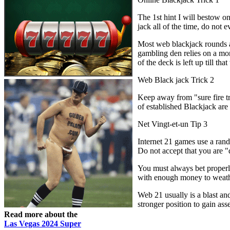
The 1st hint I will bestow on
jack all of the time, do not 
Most web blackjack rounds are
gambling den relies on a mo
of the deck is left up till that
Web Black jack Trick 2
Keep away from "sure fire tr
of established Blackjack ar
Net Vingt-et-un Tip 3
Internet 21 games use a rand
Do not accept that you are "
You must always bet properly
with enough money to weath
Web 21 usually is a blast and 
stronger position to gain asse
Read more about the
Las Vegas 2024 Super