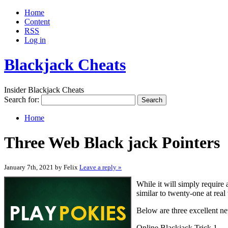
Home
Content
RSS
Log in
Blackjack Cheats
Insider Blackjack Cheats
Search for:
Home
Three Web Black jack Pointers
January 7th, 2021 by Felix
Leave a reply »
While it will simply require 
similar to twenty-one at real
Below are three excellent ne
Online Blackjack Trick 1