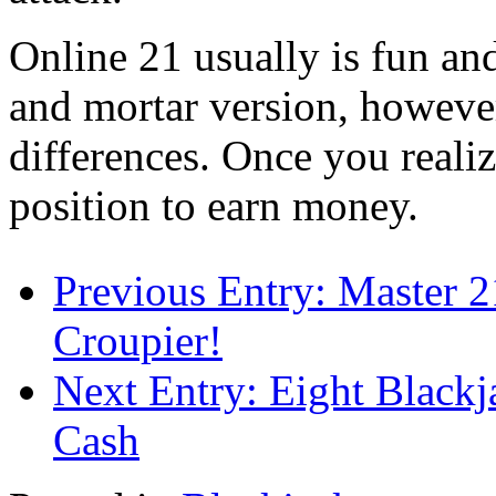
Online 21 usually is fun and 
and mortar version, however 
differences. Once you realiz
position to earn money.
Previous Entry:
Master 21
Croupier!
Next Entry:
Eight Blackj
Cash