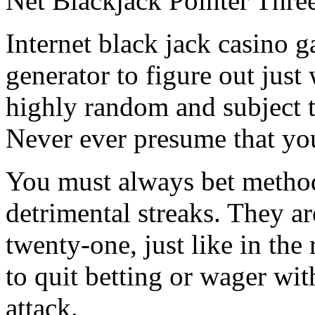
Net Blackjack Pointer Thre
Internet black jack casino
generator to figure out just
highly random and subject t
Never ever presume that you
You must always bet methodi
detrimental streaks. They a
twenty-one, just like in the
to quit betting or wager wit
attack.