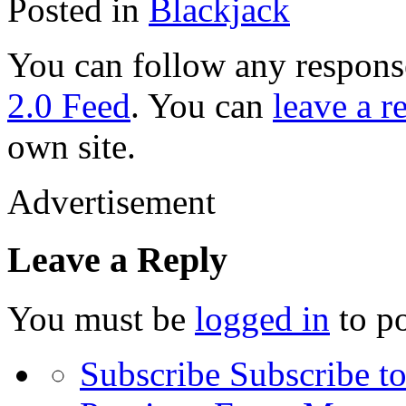
Posted in
Blackjack
You can follow any response
2.0 Feed
. You can
leave a r
own site.
Advertisement
Leave a Reply
You must be
logged in
to p
Subscribe
Subscribe to