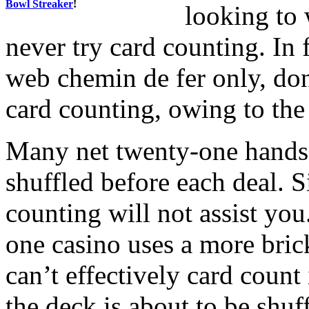
Bowl Streaker
!
looking to 
never try card counting. In 
web chemin de fer only, don
card counting, owing to the f
Many net twenty-one hands a
shuffled before each deal. Si
counting will not assist you
one casino uses a more bric
can’t effectively card coun
the deck is about to be shu