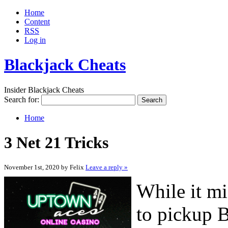
Home
Content
RSS
Log in
Blackjack Cheats
Insider Blackjack Cheats
Search for:
Home
3 Net 21 Tricks
November 1st, 2020 by Felix
Leave a reply »
While it mi
to pickup B