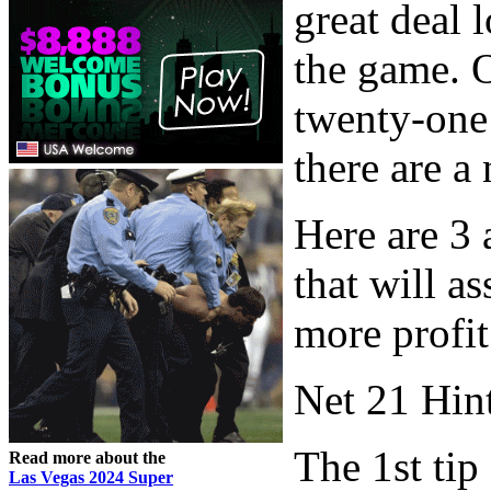
great deal 
the game. O
twenty-one 
there are a
Here are 3
that will a
more profit
Net 21 Hin
The 1st tip
Read more about the
Las Vegas 2024 Super