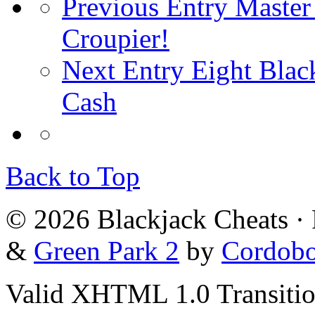
Previous Entry
Master 
Croupier!
Next Entry
Eight Blac
Cash
Back to Top
© 2026 Blackjack Cheats ·
&
Green Park 2
by
Cordob
Valid XHTML 1.0 Transition