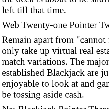
left till that time.
Web Twenty-one Pointer T
Remain apart from "cannot fa
only take up virtual real est
match variations. The major
established Blackjack are j
enjoyable to look at and ga
be tossing aside cash.