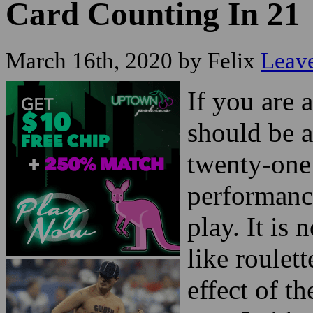
Card Counting In 21
March 16th, 2020 by Felix
Leave
If you are 
should be a
twenty-one 
performanc
play. It is
like roulet
effect of t