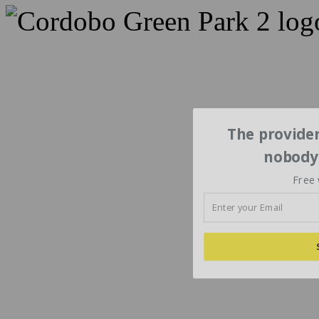
The provider
nobody'
Free 