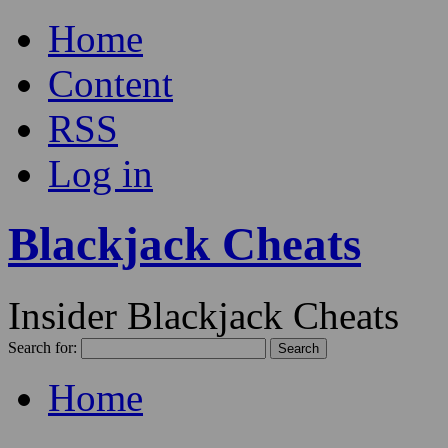
Home
Content
RSS
Log in
Blackjack Cheats
Insider Blackjack Cheats
Search for:
Home