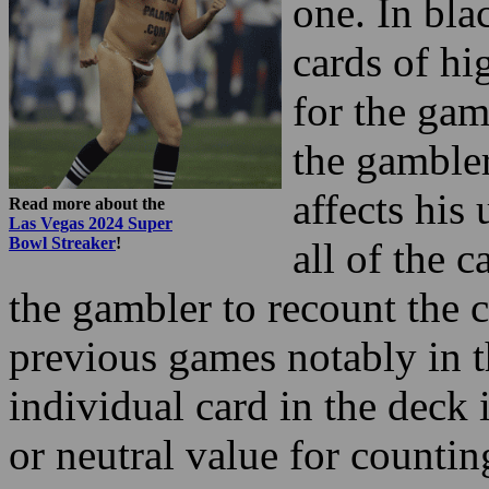
one. In bla
cards of hi
for the gam
the gambler
affects his
Read more about the
Las Vegas 2024 Super
Bowl Streaker
!
all of the c
the gambler to recount the c
previous games notably in t
individual card in the deck 
or neutral value for countin