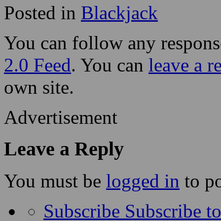
Posted in
Blackjack
You can follow any response
2.0 Feed
. You can
leave a r
own site.
Advertisement
Leave a Reply
You must be
logged in
to p
Subscribe
Subscribe to