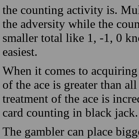
the counting activity is. Mu
the adversity while the coun
smaller total like 1, -1, 0 k
easiest.
When it comes to acquiring 
of the ace is greater than a
treatment of the ace is incr
card counting in black jack.
The gambler can place bigge