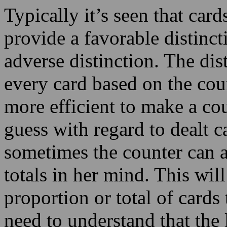
Typically it’s seen that card
provide a favorable distinct
adverse distinction. The dist
every card based on the coun
more efficient to make a co
guess with regard to dealt 
sometimes the counter can a
totals in her mind. This wil
proportion or total of cards 
need to understand that the 