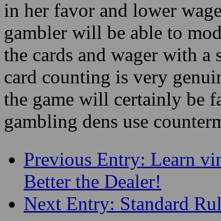
in her favor and lower wage
gambler will be able to mod
the cards and wager with a s
card counting is very genui
the game will certainly be f
gambling dens use counterm
Previous Entry:
Learn vi
Better the Dealer!
Next Entry:
Standard Rul