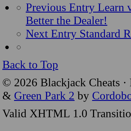
Previous Entry
Learn v
Better the Dealer!
Next Entry
Standard Ru
Back to Top
© 2026 Blackjack Cheats ·
&
Green Park 2
by
Cordob
Valid XHTML 1.0 Transition