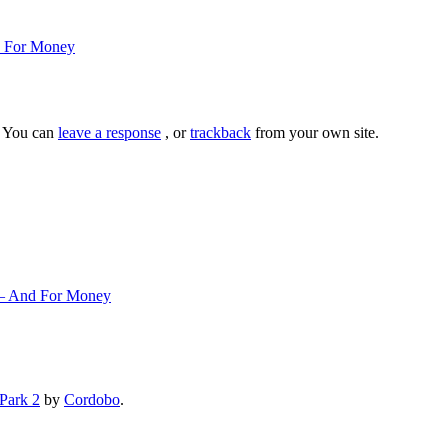
d For Money
. You can
leave a response
, or
trackback
from your own site.
 – And For Money
Park 2
by
Cordobo
.