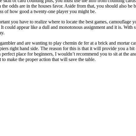
the skill of card counting plus, you must use the info from counting car
the odds are in the houses favor. Aside from that, you should also be 
ess of how good a twenty-one player you might be.
ortant you have to realize where to locate the best games, camouflage yo
. It could appear like a dull and monotonous assignment and it is. With 
ay.
g gambler and are wanting to play chemin de fer at a brick and mortar ca
iers right hand side. The reason for this is that it will provide you a 
a perfect place for beginners, I wouldn’t recommend you to sit at the an
 to make the proper action that will save the table.