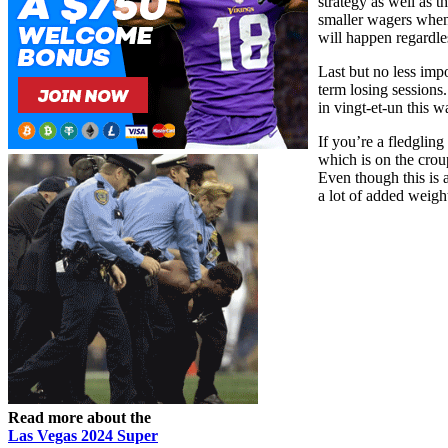
strategy as well as 
smaller wagers when 
will happen regardl
Last but no less imp
term losing sessions
in vingt-et-un this w
If you’re a fledglin
which is on the croup
Even though this is 
a lot of added weight
Read more about the
Las Vegas 2024 Super