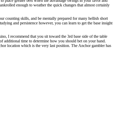
ds to place greater bets when the advantage swings in your favor and
bankrolled enough to weather the quick changes that almost certainly
ur counting skills, and be mentally prepared for many hellish short
studying and persistence however, you can learn to get the base insight
sino, I recommend that you sit toward the 3rd base side of the table
bit of additional time to determine how you should bet on your hand.
chor location which is the very last position. The Anchor gambler has