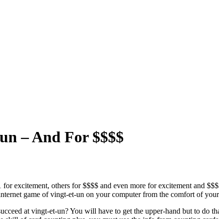
un – And For $$$$
for excitement, others for $$$$ and even more for excitement and $$$$
internet game of vingt-et-un on your computer from the comfort of you
ceed at vingt-et-un? You will have to get the upper-hand but to do th