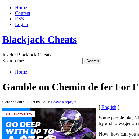
Home
Content
RSS
Log in
Blackjack Cheats
Insider Blackjack Cheats
Search for:
Home
Gamble on Chemin de fer For F
October 20th, 2019 by Felix
Leave a reply »
[
English
]
Some people play 21 
try and to wager on 
Now, how can you suc