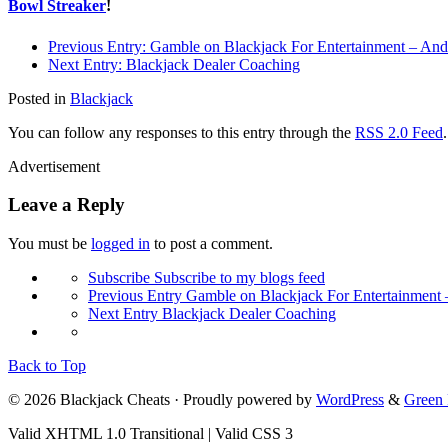
Bowl Streaker
!
Previous Entry:
Gamble on Blackjack For Entertainment – An
Next Entry:
Blackjack Dealer Coaching
Posted in
Blackjack
You can follow any responses to this entry through the
RSS 2.0 Feed
Advertisement
Leave a Reply
You must be
logged in
to post a comment.
Subscribe
Subscribe to my blogs feed
Previous Entry
Gamble on Blackjack For Entertainment
Next Entry
Blackjack Dealer Coaching
Back to Top
© 2026 Blackjack Cheats · Proudly powered by
WordPress
&
Green 
Valid XHTML 1.0 Transitional | Valid CSS 3