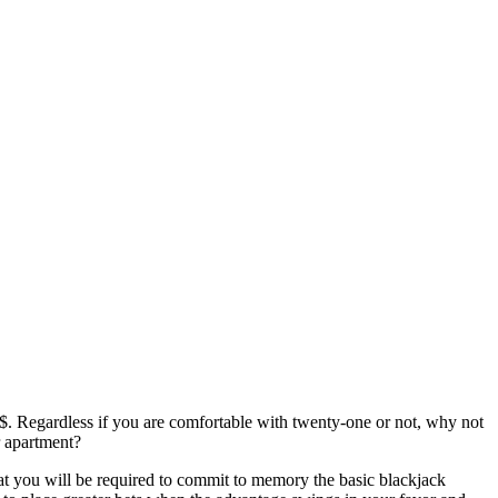
. Regardless if you are comfortable with twenty-one or not, why not
r apartment?
at you will be required to commit to memory the basic blackjack