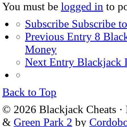
You must be
logged in
to p
Subscribe
Subscribe to
Previous Entry
8 Blac
Money
Next Entry
Blackjack I
Back to Top
© 2026 Blackjack Cheats ·
&
Green Park 2
by
Cordob