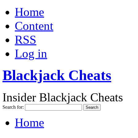
Home
Content
RSS
Log in
Blackjack Cheats
Insider Blackjack Cheats
Search for:
Home