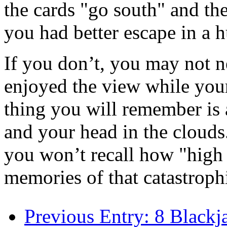
the cards "go south" and the 
you had better escape in a h
If you don’t, you may not 
enjoyed the view while you
thing you will remember is a
and your head in the clouds.
you won’t recall how "high
memories of that catastrophic
Previous Entry:
8 Blackj