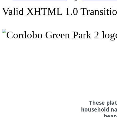
Valid XHTML 1.0 Transition
These pla
household na
hear