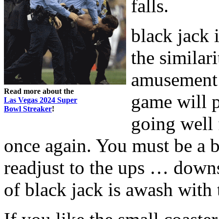
falls.
black jack 
the similari
amusement 
Read more about the
game will p
Las Vegas 2024 Super
Bowl Streaker
!
going well 
once again. You must be a 
readjust to the ups … down
of black jack is awash with