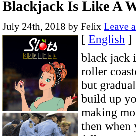
Blackjack Is Like A 
July 24th, 2018 by Felix
Leave a
[
English
]
black jack 
roller coast
but gradual
build up yo
making move
then when y