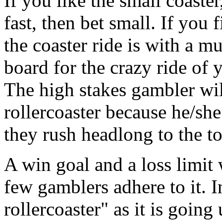
If you like the small coaste
fast, then bet small. If you
the coaster ride is with a 
board for the crazy ride of 
The high stakes gambler wil
rollercoaster because he/she
they rush headlong to the t
A win goal and a loss limit 
few gamblers adhere to it. I
rollercoaster" as it is going 