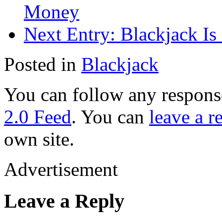
Money
Next Entry:
Blackjack Is 
Posted in
Blackjack
You can follow any response
2.0 Feed
. You can
leave a r
own site.
Advertisement
Leave a Reply