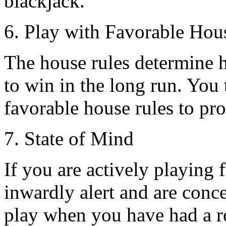
blackjack.
6. Play with Favorable Hou
The house rules determine
to win in the long run. You 
favorable house rules to pr
7. State of Mind
If you are actively playing 
inwardly alert and are conce
play when you have had a r