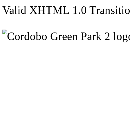
Valid XHTML 1.0 Transition