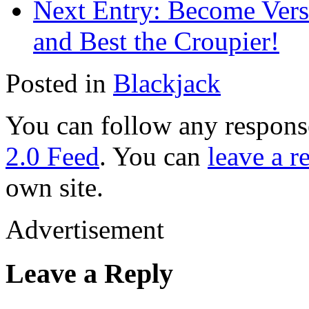
Next Entry:
Become Verse
and Best the Croupier!
Posted in
Blackjack
You can follow any response
2.0 Feed
. You can
leave a r
own site.
Advertisement
Leave a Reply