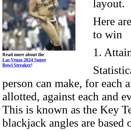
layout.
Here are
to win
1. Atta
Read more about the
Las Vegas 2024 Super
Bowl Streaker
!
Statisti
person can make, for each a
allotted, against each and e
This is known as the Key T
blackjack angles are based o