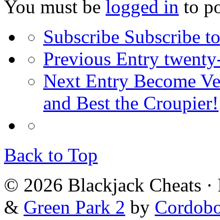
You must be
logged in
to p
Subscribe
Subscribe to
Previous Entry
twenty
Next Entry
Become Ver
and Best the Croupier!
Back to Top
© 2026 Blackjack Cheats ·
&
Green Park 2
by
Cordob