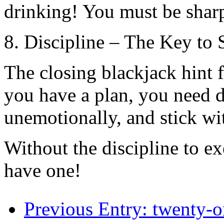
drinking! You must be shar
8. Discipline – The Key to 
The closing blackjack hint fo
you have a plan, you need di
unemotionally, and stick wit
Without the discipline to ex
have one!
Previous Entry:
twenty-o