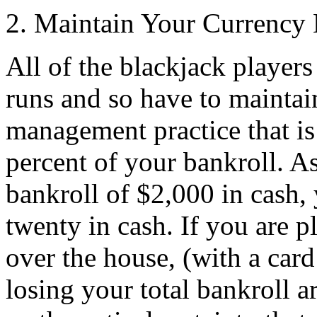
2. Maintain Your Currency E
All of the blackjack players
runs and so have to maintai
management practice that is
percent of your bankroll. A
bankroll of $2,000 in cash, 
twenty in cash. If you are p
over the house, (with a card
losing your total bankroll ar