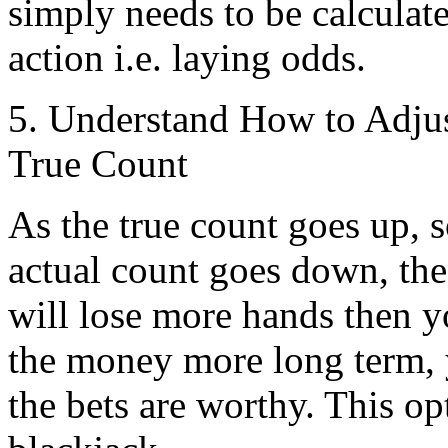
simply needs to be calcula
action i.e. laying odds.
5. Understand How to Adjus
True Count
As the true count goes up, s
actual count goes down, the
will lose more hands then y
the money more long term, 
the bets are worthy. This op