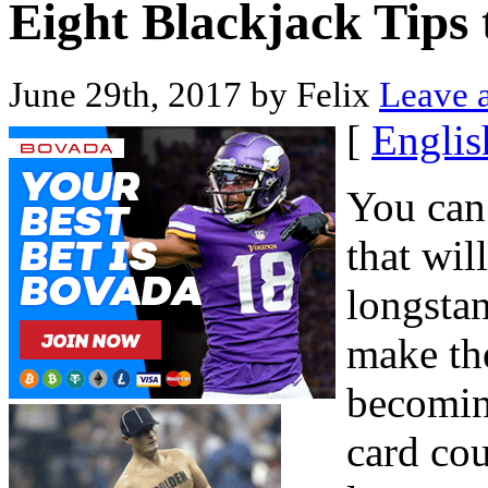
Eight Blackjack Tips
June 29th, 2017 by Felix
Leave a
[
Englis
You can 
that wil
longstan
make th
becomin
card cou