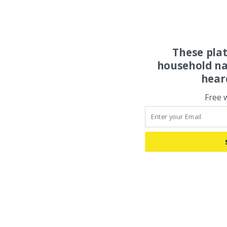
These pla
household na
hear
Free 