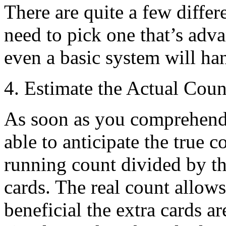
There are quite a few diffe
need to pick one that’s adva
even a basic system will ha
4. Estimate the Actual Coun
As soon as you comprehend 
able to anticipate the true c
running count divided by t
cards. The real count allows
beneficial the extra cards a