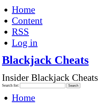
Home
Content
RSS
Log in
Blackjack Cheats
Insider Blackjack Cheats
Search for:
Home