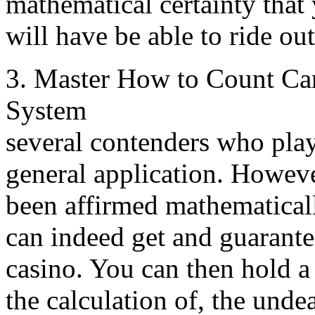
mathematical certainty that 
will have be able to ride out
3. Master How to Count Car
System
several contenders who pla
general application. However
been affirmed mathematicall
can indeed get and guarantee
casino. You can then hold a
the calculation of, the unde