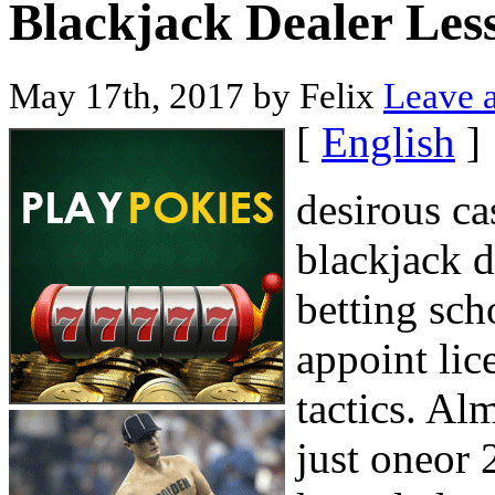
Blackjack Dealer Les
May 17th, 2017 by Felix
Leave a
[
English
]
desirous ca
blackjack d
betting sch
appoint lic
tactics. Al
just oneor 