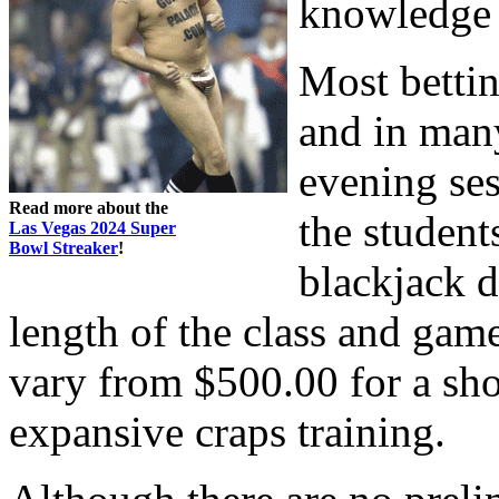
knowledge o
Most bettin
and in many
evening se
Read more about the
the student
Las Vegas 2024 Super
Bowl Streaker
!
blackjack d
length of the class and gam
vary from $500.00 for a sho
expansive craps training.