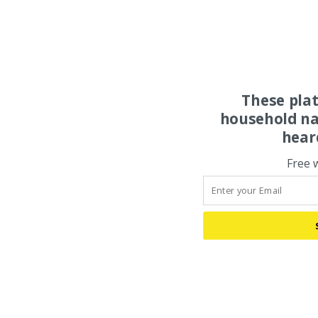
These pla
household na
hear
Free 