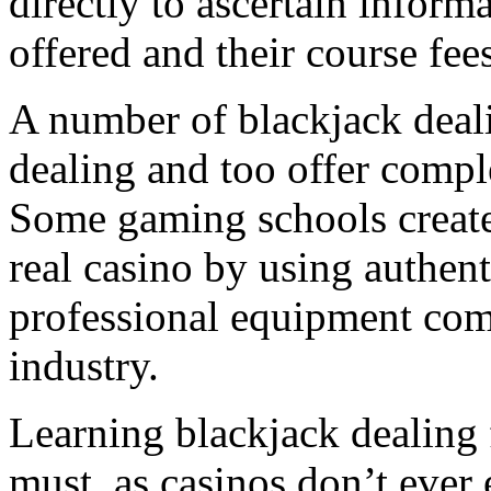
directly to ascertain infor
offered and their course fees
A number of blackjack deali
dealing and too offer compl
Some gaming schools create 
real casino by using authent
professional equipment com
industry.
Learning blackjack dealing 
must, as casinos don’t ever 