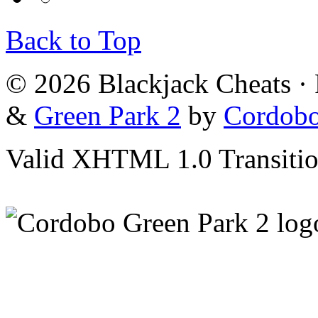
Back to Top
© 2026 Blackjack Cheats ·
&
Green Park 2
by
Cordob
Valid XHTML 1.0 Transition