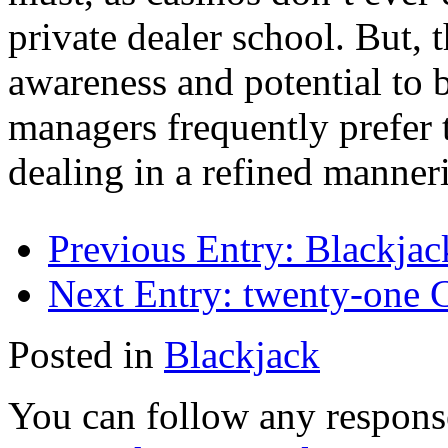
private dealer school. But, 
awareness and potential to 
managers frequently prefer 
dealing in a refined manner
Previous Entry:
Blackjac
Next Entry:
twenty-one C
Posted in
Blackjack
You can follow any response