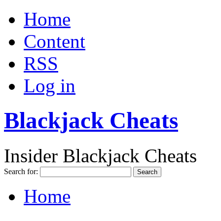
Home
Content
RSS
Log in
Blackjack Cheats
Insider Blackjack Cheats
Search for:
Home