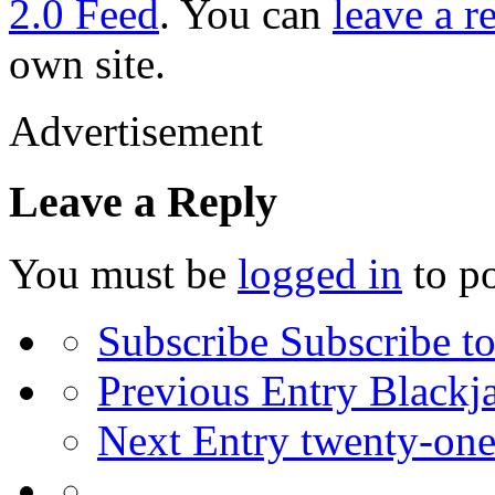
2.0 Feed
. You can
leave a r
own site.
Advertisement
Leave a Reply
You must be
logged in
to p
Subscribe
Subscribe to
Previous Entry
Blackja
Next Entry
twenty-one