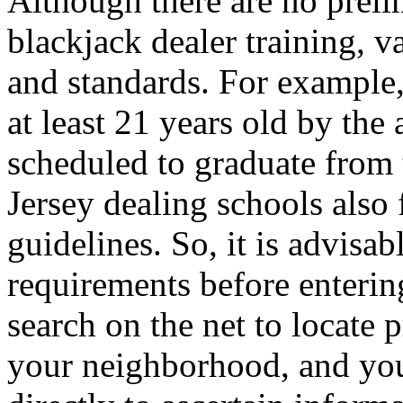
Although there are no preli
blackjack dealer training, v
and standards. For example,
at least 21 years old by the
scheduled to graduate from 
Jersey dealing schools also
guidelines. So, it is advisab
requirements before enterin
search on the net to locate 
your neighborhood, and you