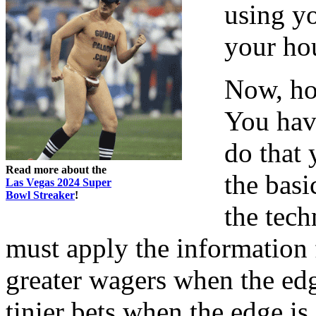
using y
your ho
Now, ho
You have
do that 
Read more about the
the basi
Las Vegas 2024 Super
Bowl Streaker
!
the tech
must apply the information 
greater wagers when the ed
tinier bets when the edge is 