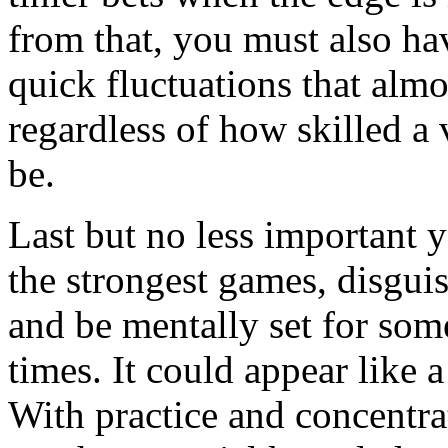
from that, you must also h
quick fluctuations that almo
regardless of how skilled a
be.
Last but no less important y
the strongest games, disgui
and be mentally set for some
times. It could appear like a
With practice and concentra