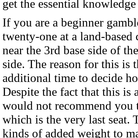
get the essential knowledge 
If you are a beginner gambl
twenty-one at a land-based 
near the 3rd base side of the
side. The reason for this is th
additional time to decide h
Despite the fact that this is
would not recommend you to 
which is the very last seat.
kinds of added weight to ma