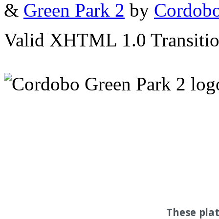
&
Green Park 2
by
Cordob
Valid XHTML 1.0 Transition
These pla