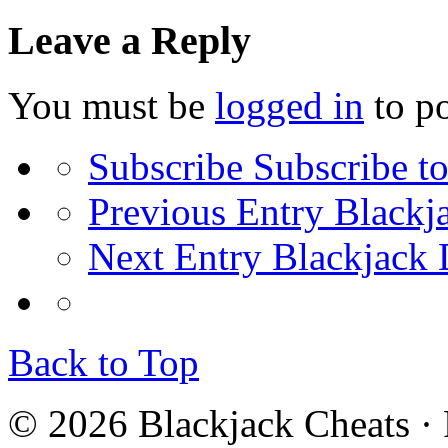
Leave a Reply
You must be
logged in
to p
Subscribe
Subscribe to
Previous Entry
Blackja
Next Entry
Blackjack 
Back to Top
© 2026 Blackjack Cheats ·