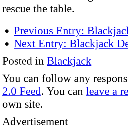
rescue the table.
Previous Entry:
Blackjack
Next Entry:
Blackjack De
Posted in
Blackjack
You can follow any response
2.0 Feed
. You can
leave a r
own site.
Advertisement