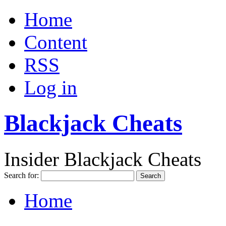
Home
Content
RSS
Log in
Blackjack Cheats
Insider Blackjack Cheats
Search for:
Home