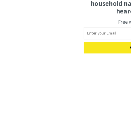
household na
hear
Free 