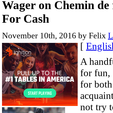
Wager on Chemin de 
For Cash
November 10th, 2016 by Felix
L
[
Englis
A handf
for fun,
for both
acquaint
not try 