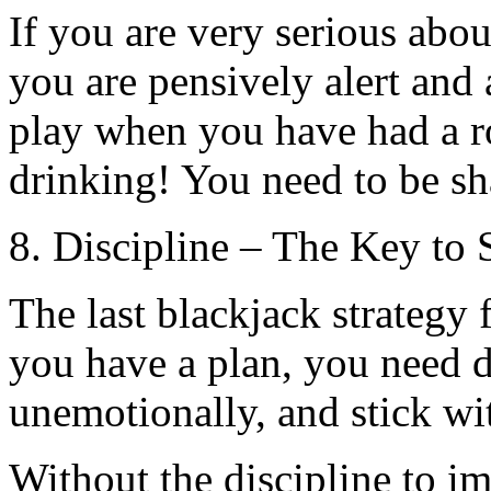
If you are very serious abou
you are pensively alert and 
play when you have had a r
drinking! You need to be sh
8. Discipline – The Key to 
The last blackjack strategy f
you have a plan, you need di
unemotionally, and stick wit
Without the discipline to i