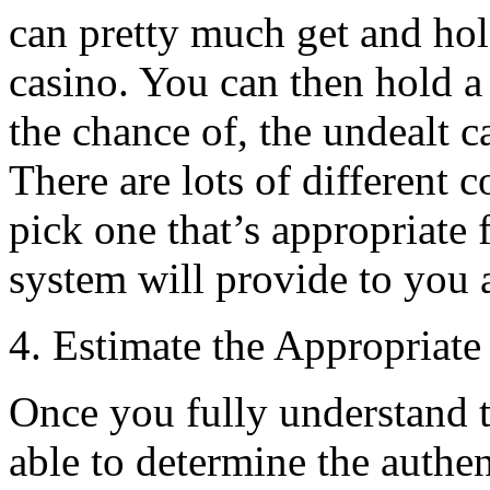
can pretty much get and hold
casino. You can then hold a
the chance of, the undealt c
There are lots of different
pick one that’s appropriate
system will provide to you 
4. Estimate the Appropriat
Once you fully understand t
able to determine the authen