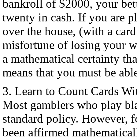
bankroll of $2000, your bett
twenty in cash. If you are p
over the house, (with a card
misfortune of losing your w
a mathematical certainty that
means that you must be abl
3. Learn to Count Cards Wi
Most gamblers who play bl
standard policy. However, fo
been affirmed mathematicall