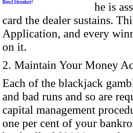
Bowl Streaker
!
he is as
card the dealer sustains. Thi
Application, and every winn
on it.
2. Maintain Your Money Ac
Each of the blackjack gambl
and bad runs and so are requ
capital management procedure
one per cent of your bankrol