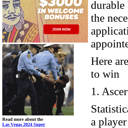
durable 
the nece
applicat
appointe
Here are
to win
1. Asce
Statisti
a player
Read more about the
Las Vegas 2024 Super