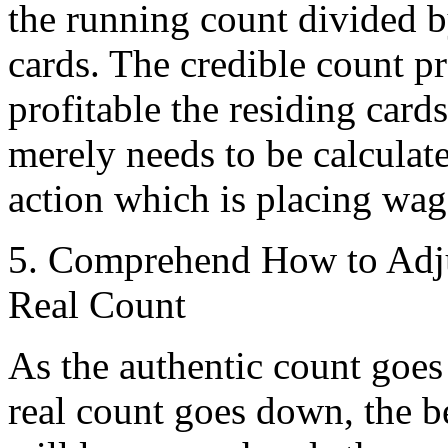
the running count divided b
cards. The credible count pr
profitable the residing card
merely needs to be calcula
action which is placing wag
5. Comprehend How to Adju
Real Count
As the authentic count goes 
real count goes down, the b