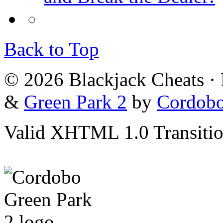
Back to Top
© 2026 Blackjack Cheats ·
&
Green Park 2
by
Cordob
Valid XHTML 1.0 Transition