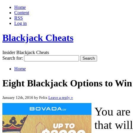
Home
Content
RSS
Log in
Blackjack Cheats
Insider Blackjack Cheats
Search for:
Home
Eight Blackjack Options to Wi
January 12th, 2016 by Felix
Leave a reply »
You are 
that wil