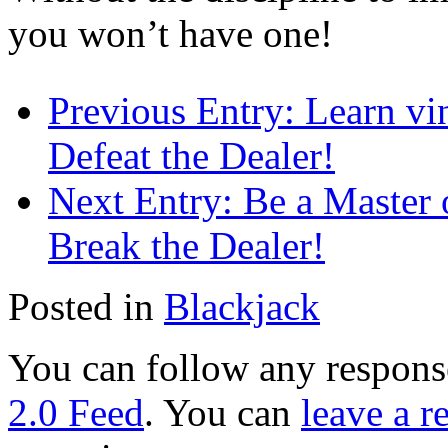
you won’t have one!
Previous Entry:
Learn vi
Defeat the Dealer!
Next Entry:
Be a Master 
Break the Dealer!
Posted in
Blackjack
You can follow any response
2.0 Feed
. You can
leave a r