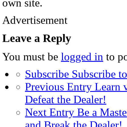
own site.
Advertisement
Leave a Reply
You must be
logged in
to p
Subscribe
Subscribe to
Previous Entry
Learn v
Defeat the Dealer!
Next Entry
Be a Master
and Break the Dealer!