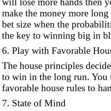
will lose more hands then yo
make the money more long t
bet size when the probabiliti
the key to winning big in b
6. Play with Favorable Hou
The house principles decid
to win in the long run. You 
favorable house rules to ha
7. State of Mind