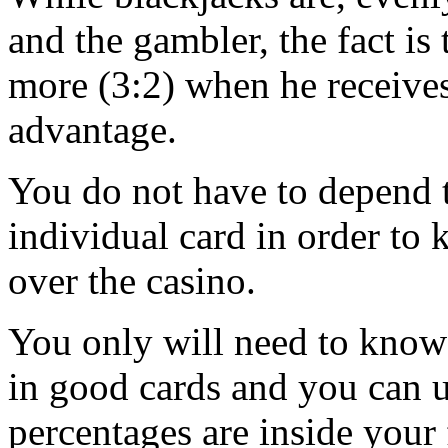
and the gambler, the fact is 
more (3:2) when he receives
advantage.
You do not have to depend 
individual card in order t
over the casino.
You only will need to know
in good cards and you can 
percentages are inside your 