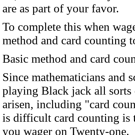
are as part of your favor.
To complete this when wage
method and card counting t
Basic method and card coun
Since mathematicians and sc
playing Black jack all sort
arisen, including "card cou
is difficult card counting i
you wager on Twenty-one.