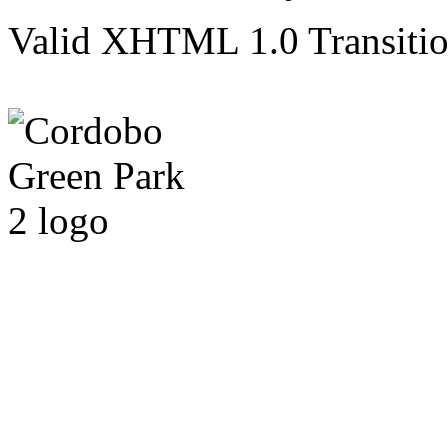
Valid XHTML 1.0 Transition