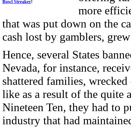
Bowl Streaker
!
more effic
that was put down on the cas
cash lost by gamblers, grew
Hence, several States banned
Nevada, for instance, receiv
shattered families, wrecked 
like as a result of the quite 
Nineteen Ten, they had to p
industry that had maintained