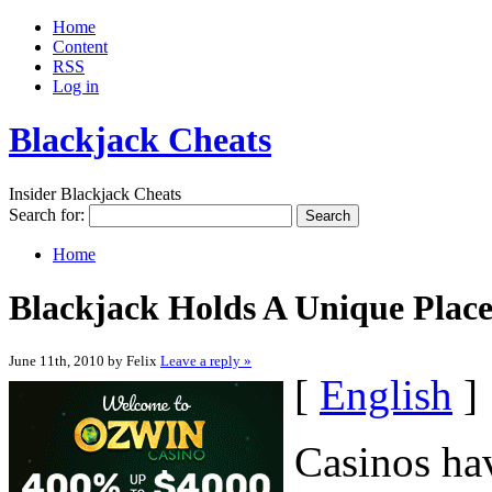
Home
Content
RSS
Log in
Blackjack Cheats
Insider Blackjack Cheats
Search for:
Home
Blackjack Holds A Unique Place
June 11th, 2010 by Felix
Leave a reply »
[
English
]
Casinos hav