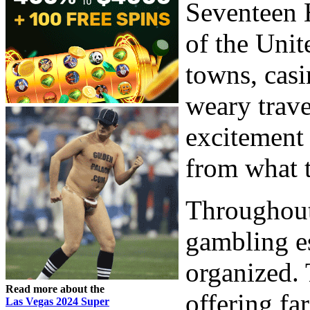
Seventeen H
of the Unite
towns, casi
weary trave
excitement 
from what t
Throughout
gambling e
organized.
Read more about the
offering far
Las Vegas 2024 Super