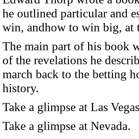
he outlined particular and 
win, andhow to win big, at t
The main part of his book 
of the revelations he descri
march back to the betting ho
history.
Take a glimpse at Las Vegas
Take a glimpse at Nevada.