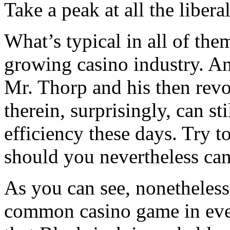
Take a peak at all the liberal
What’s typical in all of the
growing casino industry. And
Mr. Thorp and his then revo
therein, surprisingly, can s
efficiency these days. Try t
should you nevertheless can
As you can see, nonetheless
common casino game in ever