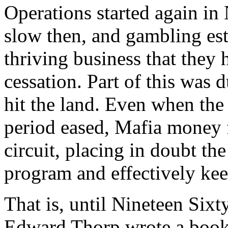
Operations started again in
slow then, and gambling es
thriving business that they h
cessation. Part of this was 
hit the land. Even when the 
period eased, Mafia money f
circuit, placing in doubt the
program and effectively kee
That is, until Nineteen Si
Edward Thorp wrote a book 