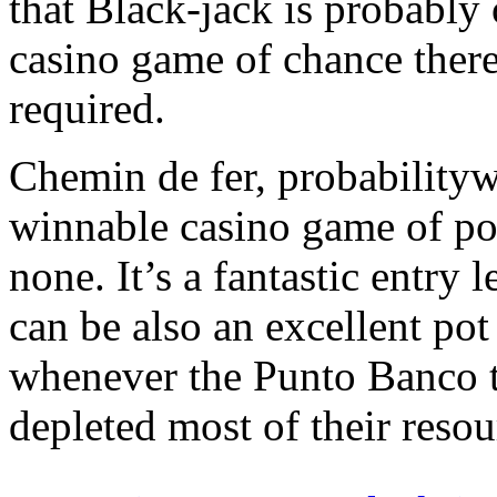
that Black-jack is probably
casino game of chance there’
required.
Chemin de fer, probabilityw
winnable casino game of poss
none. It’s a fantastic entry 
can be also an excellent pot 
whenever the Punto Banco t
depleted most of their resou