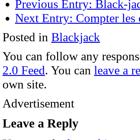
Previous Entry:
Black-ja
Next Entry:
Compter les c
Posted in
Blackjack
You can follow any response
2.0 Feed
. You can
leave a r
own site.
Advertisement
Leave a Reply