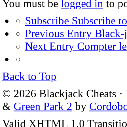
You must be
logged in
to p
Subscribe
Subscribe to
Previous Entry
Black-j
Next Entry
Compter les
Back to Top
© 2026 Blackjack Cheats ·
&
Green Park 2
by
Cordob
Valid XHTML 1.0 Transition