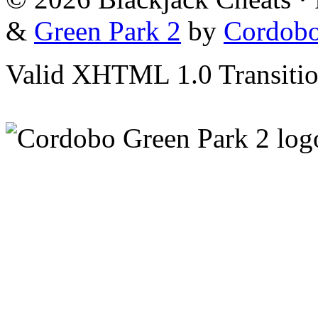
&
Green Park 2
by
Cordob
Valid XHTML 1.0 Transition