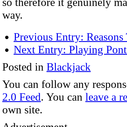
so therefore it genuinely ma
way.
Previous Entry:
Reasons 
Next Entry:
Playing Pon
Posted in
Blackjack
You can follow any response
2.0 Feed
. You can
leave a r
own site.
Advertisement