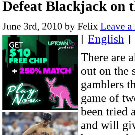
Defeat Blackjack on t
June 3rd, 2010 by Felix
Leave a 
[
English
]
There are a
out on the 
gamblers th
game of tw
been tried 
and will gi