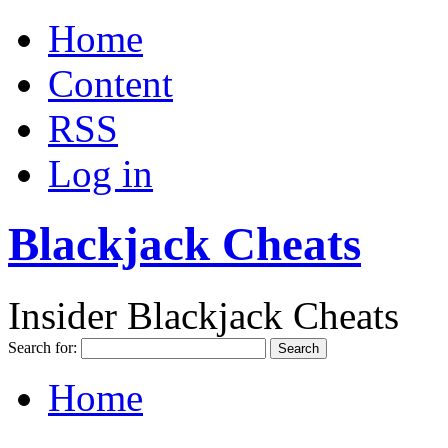
Home
Content
RSS
Log in
Blackjack Cheats
Insider Blackjack Cheats
Search for:
Home