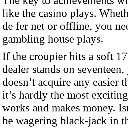
The key to achievements wit
like the casino plays. Whet
de fer net or offline, you ne
gambling house plays.
If the croupier hits a soft 17
dealer stands on seventeen, 
doesn’t acquire any easier 
it’s hardly the most excitin
works and makes money. Isn
be wagering black-jack in t