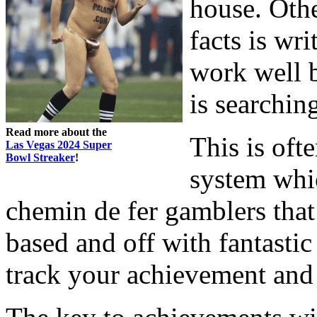
house. Othe
facts is wr
work well 
is searchin
Read more about the
This is oft
Las Vegas 2024 Super
Bowl Streaker
!
system whi
chemin de fer gamblers that 
based and off with fantastic
track your achievement and