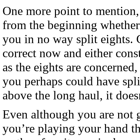
One more point to mention,
from the beginning whether 
you in no way split eights.
correct now and either const
as the eights are concerned,
you perhaps could have split
above the long haul, it does
Even although you are not g
you’re playing your hand th