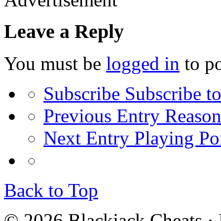
Leave a Reply
You must be
logged in
to p
Subscribe
Subscribe to
Previous Entry
Reason
Next Entry
Playing Po
Back to Top
© 2026 Blackjack Cheats ·