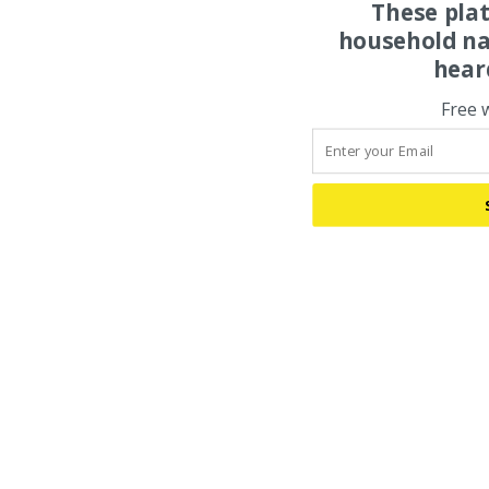
These pla
household na
hear
Free 