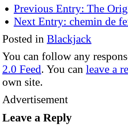
Previous Entry:
The Orig
Next Entry:
chemin de fer
Posted in
Blackjack
You can follow any response
2.0 Feed
. You can
leave a r
own site.
Advertisement
Leave a Reply