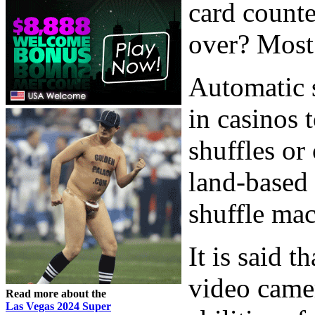
card counte
over? Most 
Automatic 
in casinos
shuffles or
land-based 
shuffle mac
It is said th
video camer
Read more about the
Las Vegas 2024 Super