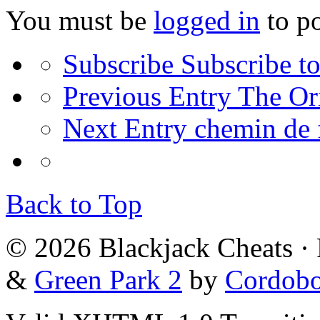
You must be
logged in
to p
Subscribe
Subscribe to
Previous Entry
The Ori
Next Entry
chemin de f
Back to Top
© 2026 Blackjack Cheats ·
&
Green Park 2
by
Cordob