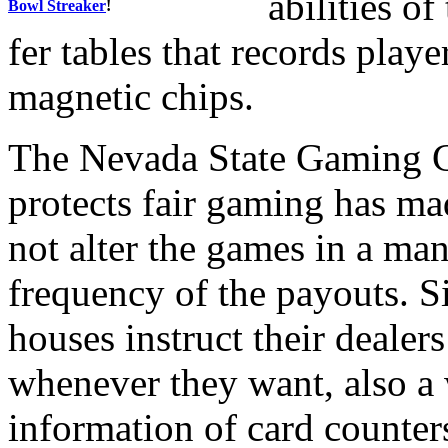
abilities o
Bowl Streaker
!
fer tables that records play
magnetic chips.
The Nevada State Gaming C
protects fair gaming has ma
not alter the games in a ma
frequency of the payouts. 
houses instruct their dealer
whenever they want, also a 
information of card counters