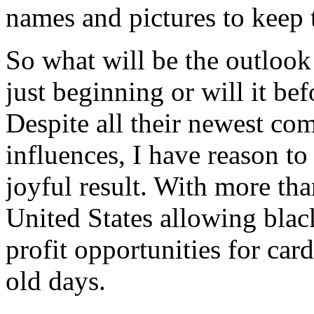
names and pictures to keep
So what will be the outlook 
just beginning or will it be
Despite all their newest co
influences, I have reason to 
joyful result. With more tha
United States allowing blac
profit opportunities for car
old days.