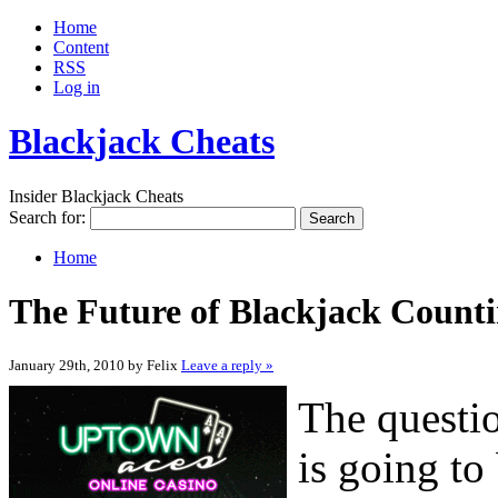
Home
Content
RSS
Log in
Blackjack Cheats
Insider Blackjack Cheats
Search for:
Home
The Future of Blackjack Count
January 29th, 2010 by Felix
Leave a reply »
The questio
is going to