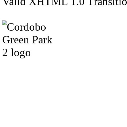
Valid XHTML 1.0 Transition