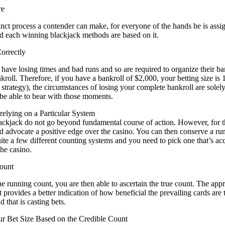
re
istinct process a contender can make, for everyone of the hands he is assi
nd each winning blackjack methods are based on it.
orrectly
 have losing times and bad runs and so are required to organize their b
kroll. Therefore, if you have a bankroll of $2,000, your betting size is
strategy), the circumstances of losing your complete bankroll are solely f
 be able to bear with those moments.
relying on a Particular System
jack do not go beyond fundamental course of action. However, for the 
nd advocate a positive edge over the casino. You can then conserve a ru
uite a few different counting systems and you need to pick one that’s a
he casino.
Count
he running count, you are then able to ascertain the true count. The app
t provides a better indication of how beneficial the prevailing cards ar
 that is casting bets.
ur Bet Size Based on the Credible Count