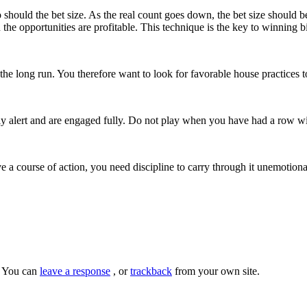
o should the bet size. As the real count goes down, the bet size should 
he opportunities are profitable. This technique is the key to winning bi
e long run. You therefore want to look for favorable house practices to
tly alert and are engaged fully. Do not play when you have had a row w
ve a course of action, you need discipline to carry through it unemotional
. You can
leave a response
, or
trackback
from your own site.