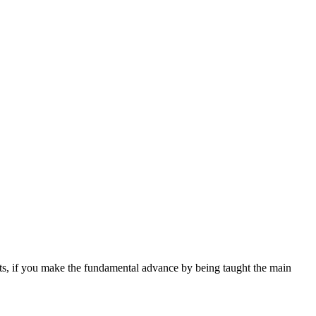
ofits, if you make the fundamental advance by being taught the main