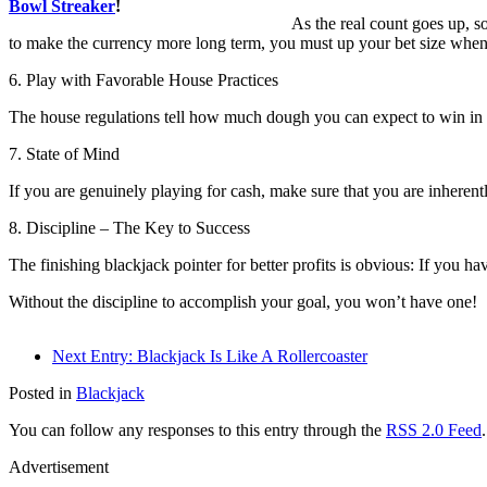
Bowl Streaker
!
As the real count goes up, s
to make the currency more long term, you must up your bet size when t
6. Play with Favorable House Practices
The house regulations tell how much dough you can expect to win in th
7. State of Mind
If you are genuinely playing for cash, make sure that you are inheren
8. Discipline – The Key to Success
The finishing blackjack pointer for better profits is obvious: If you ha
Without the discipline to accomplish your goal, you won’t have one!
Next Entry:
Blackjack Is Like A Rollercoaster
Posted in
Blackjack
You can follow any responses to this entry through the
RSS 2.0 Feed
Advertisement