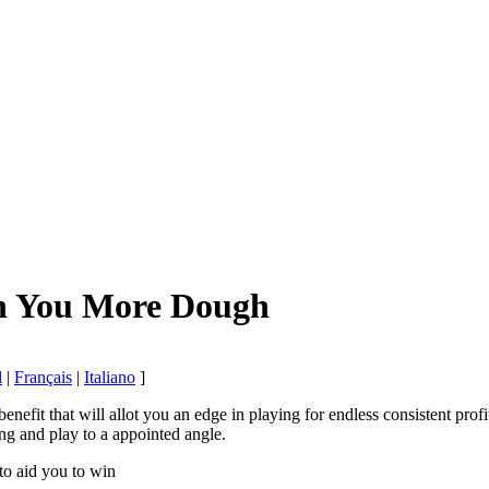
in You More Dough
l
|
Français
|
Italiano
]
benefit that will allot you an edge in playing for endless consistent pr
ing and play to a appointed angle.
to aid you to win