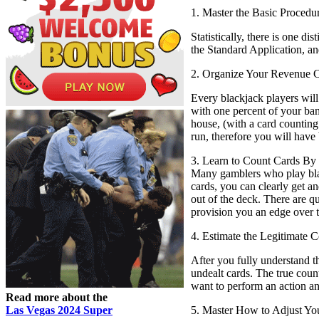
1. Master the Basic Procedu
Statistically, there is one d
the Standard Application, a
2. Organize Your Revenue C
Every blackjack players will
with one percent of your ban
house, (with a card counting 
run, therefore you will have
3. Learn to Count Cards By 
Many gamblers who play black
cards, you can clearly get a
out of the deck. There are q
provision you an edge over t
4. Estimate the Legitimate 
After you fully understand t
undealt cards. The true coun
want to perform an action and
Read more about the
Las Vegas 2024 Super
5. Master How to Adjust Yo