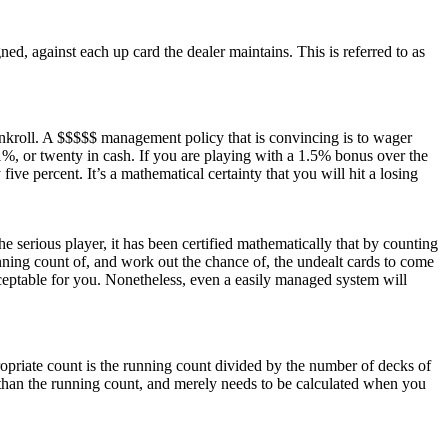
gned, against each up card the dealer maintains. This is referred to as
ankroll. A $$$$$ management policy that is convincing is to wager
 1%, or twenty in cash. If you are playing with a 1.5% bonus over the
ive percent. It’s a mathematical certainty that you will hit a losing
serious player, it has been certified mathematically that by counting
nning count of, and work out the chance of, the undealt cards to come
cceptable for you. Nonetheless, even a easily managed system will
ropriate count is the running count divided by the number of decks of
e than the running count, and merely needs to be calculated when you