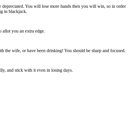
be depreciated. You will lose more hands then you will win, so in order
g in blackjack.
 allot you an extra edge.
ith the wife, or have been drinking! You should be sharp and focused.
ly, and stick with it even in losing days.