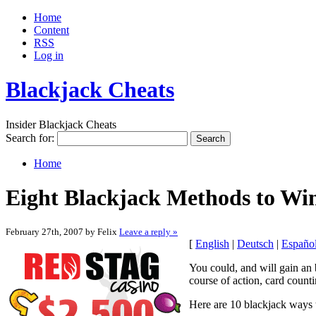
Home
Content
RSS
Log in
Blackjack Cheats
Insider Blackjack Cheats
Search for:
Home
Eight Blackjack Methods to W
February 27th, 2007 by Felix
Leave a reply »
[
English
|
Deutsch
|
Españo
You could, and will gain an 
course of action, card count
Here are 10 blackjack ways 